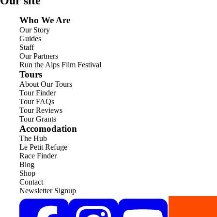
Our site
Who We Are
Our Story
Guides
Staff
Our Partners
Run the Alps Film Festival
Tours
About Our Tours
Tour Finder
Tour FAQs
Tour Reviews
Tour Grants
Accomodation
The Hub
Le Petit Refuge
Race Finder
Blog
Shop
Contact
Newsletter Signup