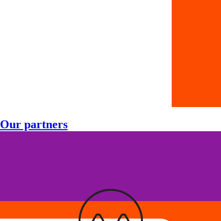
Our partners