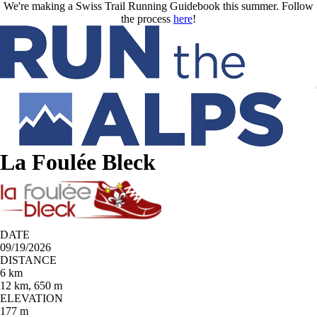
Skip to main content
We're making a Swiss Trail Running Guidebook this summer. Follow
the process
here
!
La Foulée Bleck
DATE
09/19/2026
DISTANCE
6 km
12 km, 650 m
ELEVATION
177 m