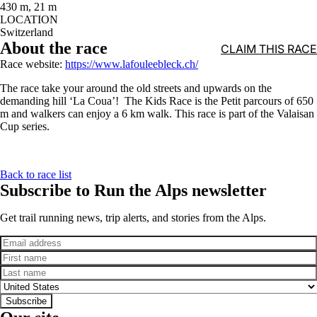
430 m, 21 m
LOCATION
Switzerland
About the race
CLAIM THIS RACE
Race website:
https://www.lafouleebleck.ch/
The race take your around the old streets and upwards on the
demanding hill ‘La Coua’! The Kids Race is the Petit parcours of 650
m and walkers can enjoy a 6 km walk. This race is part of the Valaisan
Cup series.
Back to race list
Subscribe to Run the Alps newsletter
Get trail running news, trip alerts, and stories from the Alps.
Email
First name
Last name
Country
Subscribe