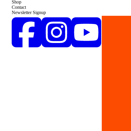
Shop
Contact
Newsletter Signup