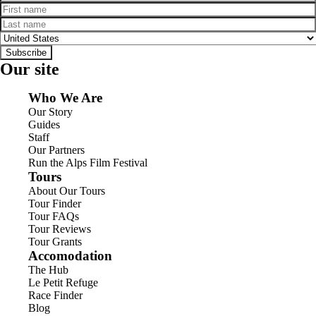
First name
Last name
Country
Subscribe
Our site
Who We Are
Our Story
Guides
Staff
Our Partners
Run the Alps Film Festival
Tours
About Our Tours
Tour Finder
Tour FAQs
Tour Reviews
Tour Grants
Accomodation
The Hub
Le Petit Refuge
Race Finder
Blog