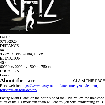
DATE
07/11/2026
DISTANCE
64 km
85 km, 31 km, 24 km, 15 km
ELEVATION
4600 m
6000 km, 2200 m, 1500 m, 750 m
LOCATION
France
About the race
CLAIM THIS RACE
Race website:
https://www.passy-mont-blanc.com/agenda/les-temps-
forts/trail-du-tour-des-fiz/
Facing Mont Blanc, on the north side of the Arve Valley, the limestone
cliffs of the Fiz mountain chain will charm you with exhilarating trails