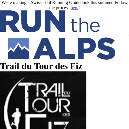
Skip to main content
We're making a Swiss Trail Running Guidebook this summer. Follow
the process
here
!
Trail du Tour des Fiz