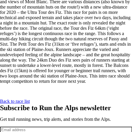
and views of Mont Blanc. There are various distances (also known by
the number of mountain huts on the route!) with a new ultra-distance
for 2020 – the Ultra Tour des Fiz. This race for pairs is on more
technical and exposed terrain and takes place over two days, including
a night in a mountain hut. The exact route is only revealed the night
before the race. The original race, the Tour des Fiz 64km (‘eight
refuges’) is the longest continuous race in the range. This follows a
multi-day hiking circuit though the two natural reserves of Passy and
Sixt. The Petit Tour des Fiz (31km or ‘five refuges’), starts and ends in
the ski station of Plaine-Joux. Runners appreciate the varied and
undeveloped feeling of the alpine landscape – and the great hospitality
along the way. The 24km Duo des Fiz sees pairs of runners starting at
sunset to undertake a lower-level route, mostly in forest. The Balcons
des Fiz (15km) is offered for younger or beginner trail runners, with
two loops around the ski station of Plaine-Joux. This intro race should
tempt competitors to return for more next year.
Back to race list
Subscribe to Run the Alps newsletter
Get trail running news, trip alerts, and stories from the Alps.
Email