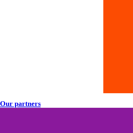
Our partners