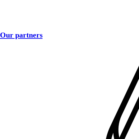
Our partners