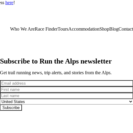
ess
here
!
Who We Are
Race Finder
Tours
Accommodation
Shop
Blog
Contact
Subscribe to Run the Alps newsletter
Get trail running news, trip alerts, and stories from the Alps.
Email
First name
Last name
Country
Subscribe