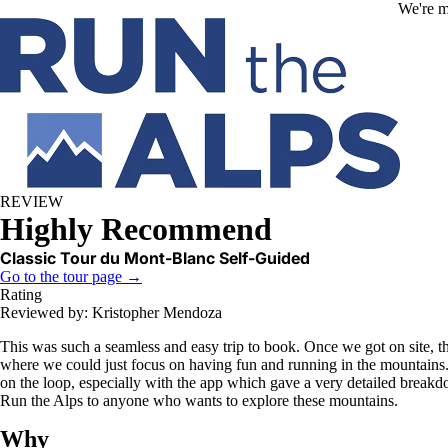
Skip to main content
We're m
REVIEW
Highly Recommend
Classic Tour du Mont-Blanc Self-Guided
Go to the tour page →
Rating
Reviewed by: Kristopher Mendoza
This was such a seamless and easy trip to book. Once we got on site, 
where we could just focus on having fun and running in the mountains. I
on the loop, especially with the app which gave a very detailed break
Run the Alps to anyone who wants to explore these mountains.
Why