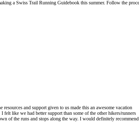
aking a Swiss Trail Running Guidebook this summer. Follow the proc
the resources and support given to us made this an awesome vacation
 felt like we had better support than some of the other hikers/runners
down of the runs and stops along the way. I would definitely recommend