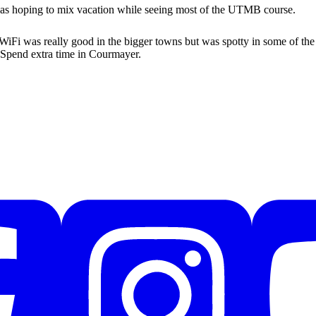
 was hoping to mix vacation while seeing most of the UTMB course.
. WiFi was really good in the bigger towns but was spotty in some of the
 Spend extra time in Courmayer.