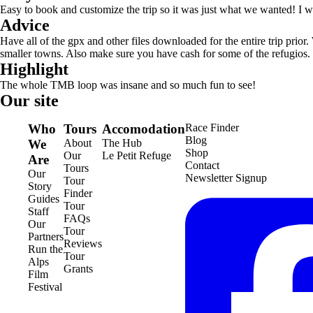
Easy to book and customize the trip so it was just what we wanted! I
Advice
Have all of the gpx and other files downloaded for the entire trip prior
smaller towns. Also make sure you have cash for some of the refugios.
Highlight
The whole TMB loop was insane and so much fun to see!
Our site
Who
Tours
Accomodation
Race Finder
Blog
We
About
The Hub
Shop
Our
Le Petit Refuge
Are
Contact
Tours
Our
Newsletter Signup
Tour
Story
Finder
Guides
Tour
Staff
FAQs
Our
Tour
Partners
Reviews
Run the
Tour
Alps
Grants
Film
Festival