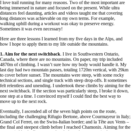
I love trail running for many reasons. Two of the most important are
being immersed in nature and focused on the present. While ultra
distances feel daunting, articles and videos taught me that covering
long distances was achievable on my own terms. For example,
walking uphill during a workout was okay to preserve energy.
Sometimes it was even necessary!
Here are three lessons I learned from my five days in the Alps, and
how I hope to apply them to my life outside the mountains.
1. Aim for the next switchback
. I live in Southwestern Ontario,
Canada, where there are no mountains. On paper, my trip included
4870m of climbing. I wasn’t sure how my body would handle it. My
last day had two mountain passes, totaling 1720m vertical, with 29km
to cover before sunset. The mountains were steep, with some rocky
technical sections, and single track with steep drop-offs. It sometimes
felt relentless and unending. I undertook these climbs by aiming for the
next switchback. If the section was particularly steep, I broke it down,
one step at a time. I convinced myself I could find the best way to
move up to the next rock.
Eventually, I ascended all of the seven high points on the route,
including the challenging Rifugio Bertone, above Courmayeur in Italy;
Grand Col Ferret, on the Swiss-Italian border; and la Tête aux Vents –
the final and steepest climb before I reached Chamonix. Aiming for the