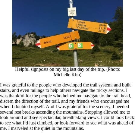
Helpful signposts on my big last day of the trip. (Photo:
Michelle Kho)
I was grateful to the people who developed the trail system, and built
stairs, and even railings to help others navigate the tricky sections. I
was thankful for the people who helped me navigate to the trail head,
discern the direction of the trail, and my friends who encouraged me
when I doubted myself. And I was grateful for the scenery. I needed
several rest breaks ascending the mountains. Stopping allowed me to
look around and see spectacular, breathtaking views. I could look back
to see what I’d just climbed, or look forward to see what was ahead of
me. I marveled at the quiet in the mountains.