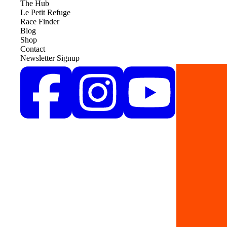
The Hub
Le Petit Refuge
Race Finder
Blog
Shop
Contact
Newsletter Signup