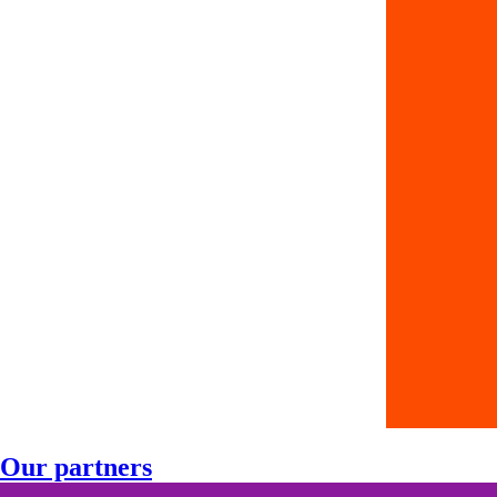
Our partners