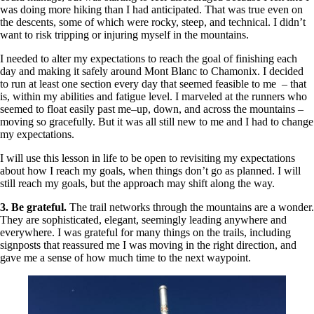
was doing more hiking than I had anticipated. That was true even on
the descents, some of which were rocky, steep, and technical. I didn’t
want to risk tripping or injuring myself in the mountains.
I needed to alter my expectations to reach the goal of finishing each
day and making it safely around Mont Blanc to Chamonix. I decided
to run at least one section every day that seemed feasible to me – that
is, within my abilities and fatigue level. I marveled at the runners who
seemed to float easily past me–up, down, and across the mountains –
moving so gracefully. But it was all still new to me and I had to change
my expectations.
I will use this lesson in life to be open to revisiting my expectations
about how I reach my goals, when things don’t go as planned. I will
still reach my goals, but the approach may shift along the way.
3. Be grateful.
The trail networks through the mountains are a wonder.
They are sophisticated, elegant, seemingly leading anywhere and
everywhere. I was grateful for many things on the trails, including
signposts that reassured me I was moving in the right direction, and
gave me a sense of how much time to the next waypoint.