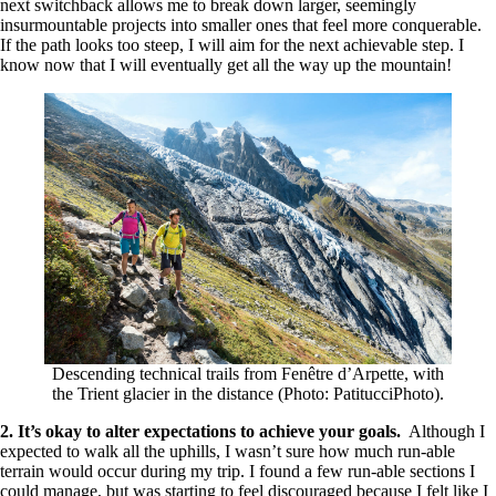
next switchback allows me to break down larger, seemingly
insurmountable projects into smaller ones that feel more conquerable.
If the path looks too steep, I will aim for the next achievable step. I
know now that I will eventually get all the way up the mountain!
Descending technical trails from Fenêtre d’Arpette, with
the Trient glacier in the distance (Photo: PatitucciPhoto).
2. It’s okay to alter expectations to achieve your goals.
Although I
expected to walk all the uphills, I wasn’t sure how much run-able
terrain would occur during my trip. I found a few run-able sections I
could manage, but was starting to feel discouraged because I felt like I