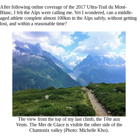
After following online coverage of the 2017 Ultra-Trail du Mont-
Blanc, I felt the Alps were calling me. Yet I wondered, can a middle-
aged athlete complete almost 100km in the Alps safely, without getting
lost, and within a reasonable time?
The view from the top of my last climb, the Tête aux
Vents. The Mer de Glace is visible the other side of the
Chamonix valley (Photo: Michelle Kho).