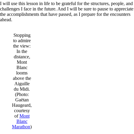
I will use this lesson in life to be grateful for the structures, people, and
challenges I face in the future. And I will be sure to pause to appreciate
the accomplishments that have passed, as I prepare for the encounters
ahead.
Stopping
to admire
the view:
In the
distance,
Mont
Blanc
looms
above the
Aiguille
du Midi.
(Photo:
Gaëtan
Haugeard,
courtesy
of
Mont
Blanc
Marathon
)