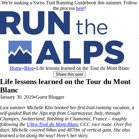
Skip to main content
We're making a Swiss Trail Running Guidebook this summer. Follow
the process
here
!
Home
»
Blog
»
Life lessons learned on the Tour du Mont Blanc
Share this post
Life lessons learned on the Tour du Mont
Blanc
January 30, 2019
•
Guest Blogger
Last summer Michelle Kho booked her first trail-running vacation, a
self-guided Run the Alps trip from Courmayeur, Italy, through
Champex, Switzerland, finishing in Chamonix, France – roughly
following the
Ultra-Trail du Mont-Blanc
CCC race route. Over five
days, Michelle covered 94km and 4870m of vertical gain. She also
learned a lot along the way! Here’s her story.