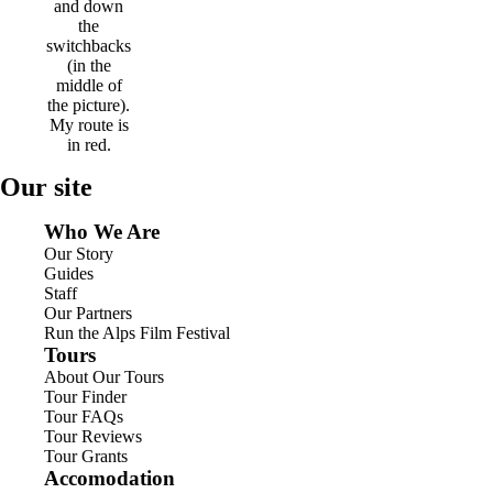
and down
the
switchbacks
(in the
middle of
the picture).
My route is
in red.
Our site
Who We Are
Our Story
Guides
Staff
Our Partners
Run the Alps Film Festival
Tours
About Our Tours
Tour Finder
Tour FAQs
Tour Reviews
Tour Grants
Accomodation