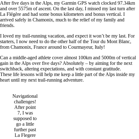
After five days in the Alps, my Garmin GPS watch clocked 97.34km
and over 5575m of ascent. On the last day, I missed my last turn after
La Flégère and had some bonus kilometers and bonus vertical. I
arrived safely in Chamonix, much to the relief of my family and
friends.
I loved my trail-running vacation, and expect it won’t be my last. For
starters, I now need to do the other half of the Tour du Mont Blanc,
from Chamonix, France around to Courmayeur, Italy!
Can a middle-aged athlete cover almost 100km and 5000m of vertical
gain in the Alps over five days? Absolutely – by aiming for the next
switchback, altering expectations, and with constant gratitude.
These life lessons will help me keep a little part of the Alps inside my
heart until my next trail-running adventure.
Navigational
challenges!
After point
7, I was
supposed to
go a little
further past
La Flegere