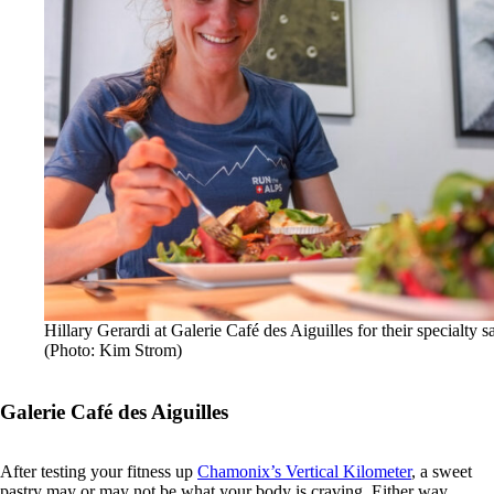
Hillary Gerardi at Galerie Café des Aiguilles for their specialty s
(Photo: Kim Strom)
Galerie Café des Aiguilles
After testing your fitness up
Chamonix’s Vertical Kilometer
, a sweet
pastry may or may not be what your body is craving. Either way,