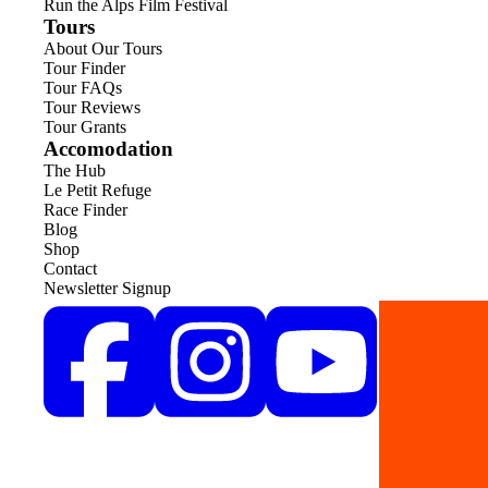
Run the Alps Film Festival
Tours
About Our Tours
Tour Finder
Tour FAQs
Tour Reviews
Tour Grants
Accomodation
The Hub
Le Petit Refuge
Race Finder
Blog
Shop
Contact
Newsletter Signup