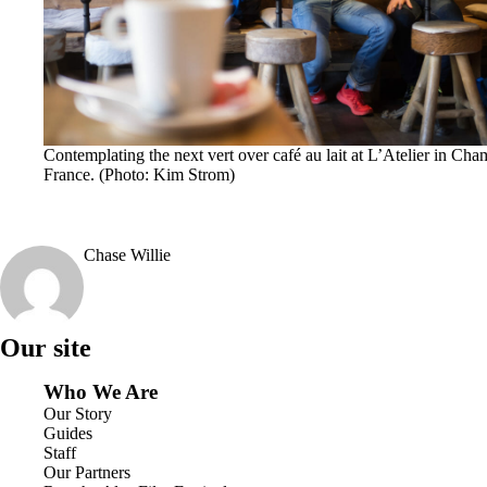
Contemplating the next vert over café au lait at L’Atelier in Cha
France. (Photo: Kim Strom)
Chase Willie
Our site
Who We Are
Our Story
Guides
Staff
Our Partners