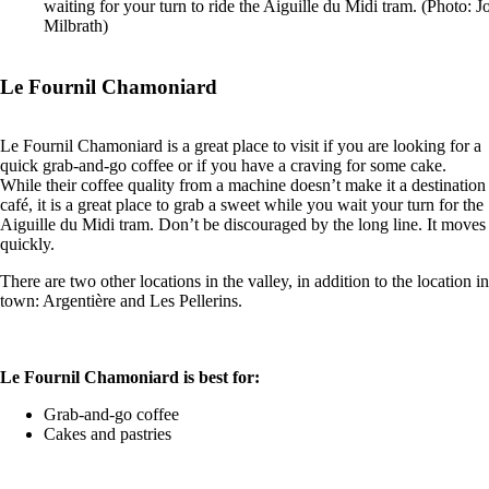
waiting for your turn to ride the Aiguille du Midi tram. (Photo: 
Milbrath)
Le Fournil Chamoniard
Le Fournil Chamoniard is a great place to visit if you are looking for a
quick grab-and-go coffee or if you have a craving for some cake.
While their coffee quality from a machine doesn’t make it a destination
café, it is a great place to grab a sweet while you wait your turn for the
Aiguille du Midi tram. Don’t be discouraged by the long line. It moves
quickly.
There are two other locations in the valley, in addition to the location in
town: Argentière and Les Pellerins.
Le Fournil Chamoniard is best for:
Grab-and-go coffee
Cakes and pastries