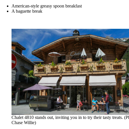
American-style greasy spoon breakfast
A baguette break
Chalet 4810 stands out, inviting you in to try their tasty treats. (P
Chase Willie)