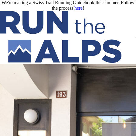
Skip to main content
We're making a Swiss Trail Running Guidebook this summer. Follow
the process
here
!