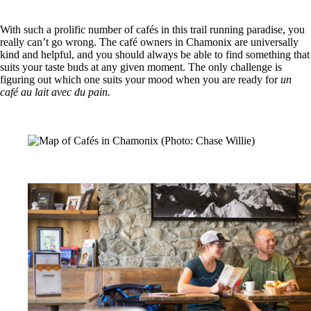
With such a prolific number of cafés in this trail running paradise, you
really can’t go wrong. The café owners in Chamonix are universally
kind and helpful, and you should always be able to find something that
suits your taste buds at any given moment. The only challenge is
figuring out which one suits your mood when you are ready for
un
café au lait avec du pain.