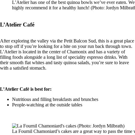
L’Atelier has one of the best quinoa bowls we’ve ever eaten. We
highly recommend it for a healthy lunch! (Photo: Jordyn Milbrat
L’Atelier Café
After exploring the valley via the Petit Balcon Sud, this is a great place
to stop off if you’re looking for a bite on your run back through town.
L’Atelier is located in the center of Chamonix and has a variety of
filling foods alongside a long list of speciality espresso drinks. With
their smooth flat whites and tasty quinoa salads, you’re sure to leave
with a satisfied stomach.
L’Atelier Café is best for:
Nutritious and filling breakfasts and brunches
People-watching at the outside tables
La Fournil Chamoniard’s cakes are a great way to pass the time