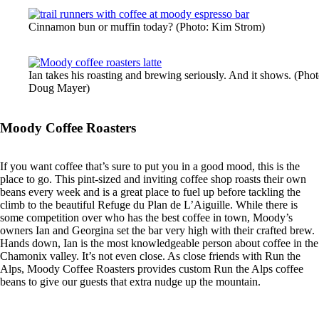
Cinnamon bun or muffin today? (Photo: Kim Strom)
Ian takes his roasting and brewing seriously. And it shows. (Phot
Doug Mayer)
Moody Coffee Roasters
If you want coffee that’s sure to put you in a good mood, this is the
place to go. This pint-sized and inviting coffee shop roasts their own
beans every week and is a great place to fuel up before tackling the
climb to the beautiful Refuge du Plan de L’Aiguille. While there is
some competition over who has the best coffee in town, Moody’s
owners Ian and Georgina set the bar very high with their crafted brew.
Hands down, Ian is the most knowledgeable person about coffee in the
Chamonix valley. It’s not even close. As close friends with Run the
Alps, Moody Coffee Roasters provides custom Run the Alps coffee
beans to give our guests that extra nudge up the mountain.