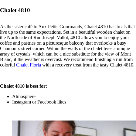
Chalet 4810
As the sister café to Aux Petits Gourmands, Chalet 4810 has treats that
live up to the same expectations. Set in a beautiful wooden chalet on
the North side of Rue Joseph Vallot, 4810 allows you to enjoy your
coffee and pastries on a picturesque balcony that overlooks a busy
Chamonix street corner. Within the walls of the chalet lives a unique
array of crystals, which can be a nice substitute for the view of Mont
Blanc, if the weather is overcast. We recommend finishing a run from
colorful
Chalet Floria
with a recovery treat from the tasty Chalet 4810.
Chalet 4810 is best for:
Atmosphere
Instagram or Facebook likes