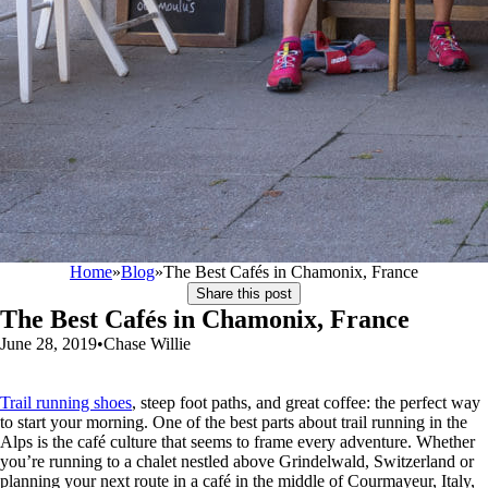
Home
»
Blog
»
The Best Cafés in Chamonix, France
Share this post
The Best Cafés in Chamonix, France
June 28, 2019
•
Chase Willie
Trail running shoes
, steep foot paths, and great coffee: the perfect way
to start your morning. One of the best parts about trail running in the
Alps is the café culture that seems to frame every adventure. Whether
you’re running to a chalet nestled above Grindelwald, Switzerland or
planning your next route in a café in the middle of Courmayeur, Italy,