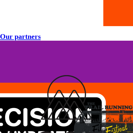
Our partners