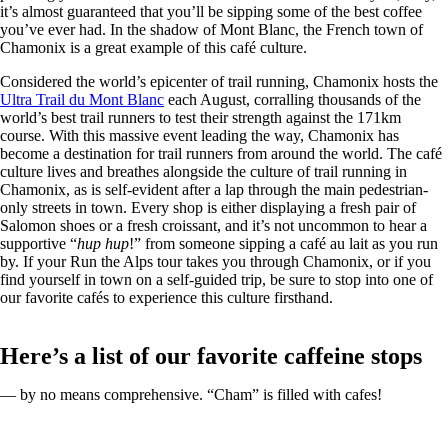
it’s almost guaranteed that you’ll be sipping some of the best coffee
you’ve ever had. In the shadow of Mont Blanc, the French town of
Chamonix is a great example of this café culture.
Considered the world’s epicenter of trail running, Chamonix hosts the
Ultra Trail du Mont Blanc
each August, corralling thousands of the
world’s best trail runners to test their strength against the 171km
course. With this massive event leading the way, Chamonix has
become a destination for trail runners from around the world. The café
culture lives and breathes alongside the culture of trail running in
Chamonix, as is self-evident after a lap through the main pedestrian-
only streets in town. Every shop is either displaying a fresh pair of
Salomon shoes or a fresh croissant, and it’s not uncommon to hear a
supportive “
hup hup
!” from someone sipping a café au lait as you run
by. If your Run the Alps tour takes you through Chamonix, or if you
find yourself in town on a self-guided trip, be sure to stop into one of
our favorite cafés to experience this culture firsthand.
Here’s a list of our favorite caffeine stops
— by no means comprehensive. “Cham” is filled with cafes!