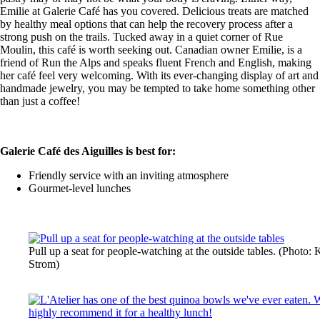
Emilie at Galerie Café has you covered. Delicious treats are matched
by healthy meal options that can help the recovery process after a
strong push on the trails. Tucked away in a quiet corner of Rue
Moulin, this café is worth seeking out. Canadian owner Emilie, is a
friend of Run the Alps and speaks fluent French and English, making
her café feel very welcoming. With its ever-changing display of art and
handmade jewelry, you may be tempted to take home something other
than just a coffee!
Galerie Café des Aiguilles is best for:
Friendly service with an inviting atmosphere
Gourmet-level lunches
Pull up a seat for people-watching at the outside tables. (Photo:
Strom)