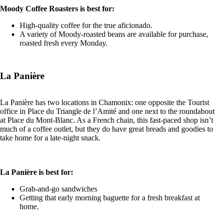
Moody Coffee Roasters is best for:
High-quality coffee for the true aficionado.
A variety of Moody-roasted beans are available for purchase,
roasted fresh every Monday.
La Panière
La Panière has two locations in Chamonix: one opposite the Tourist
office in Place du Triangle de l’Amité and one next to the roundabout
at Place du Mont-Blanc. As a French chain, this fast-paced shop isn’t
much of a coffee outlet, but they do have great breads and goodies to
take home for a late-night snack.
La Panière is best for:
Grab-and-go sandwiches
Getting that early morning baguette for a fresh breakfast at
home.