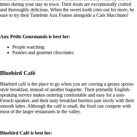
times during your stay in town. Their treats are exceptionally crafted
and thoroughly delicious. When the sweet tooth cries out for more, be
sure to try their Tartelette Aux Fraises alongside a Cafe Macchiato!
Aux Petits Gourmands is best for:
People watching
Pastries and gourmet chocolates
Bluebird Café
Bluebird café is the place to go when you are craving a greasy spoon-
style breakfast, instead of another baguette. Their primarily English-
speaking service makes ordering comfortable and easy for a non-
French speaker, and their tasty breakfast burritos pair nicely with their
smooth lattes. Although the café is small, the food can compete with
most of the larger restaurants in the valley.
Bluebird Café is best for: