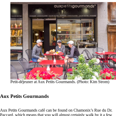
Petit-déjeuner at Aux Petits Gourmands. (Photo: Kim Strom)
Aux Petits Gourmands
Aux Petits Gourmands café can be found on Chamonix’s Rue du Dr.
Paccard, which means that you will almost certainly walk by it a few