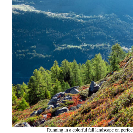
Running in a colorful fall landscape on perfect