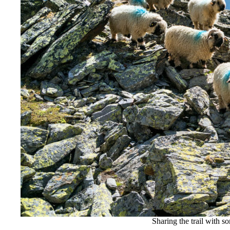
Sharing the trail with s