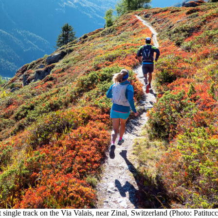
 single track on the Via Valais, near Zinal, Switzerland (Photo: Patituc