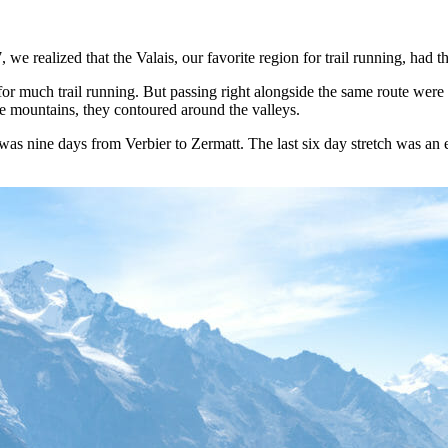
 we realized that the Valais, our favorite region for trail running, had 
 much trail running. But passing right alongside the same route were 
e mountains, they contoured around the valleys.
was nine days from Verbier to Zermatt. The last six day stretch was an e