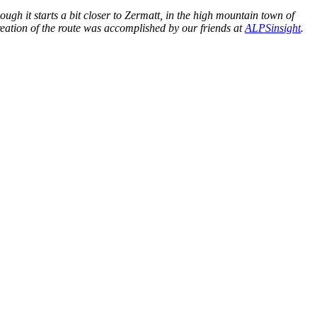
h it starts a bit closer to Zermatt, in the high mountain town of
 creation of the route was accomplished by our friends at
ALPSinsight
.