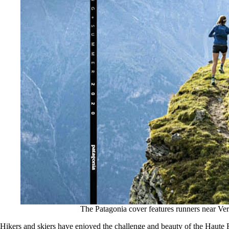
The Patagonia cover features runners near Ver
Hikers and skiers have enjoyed the challenge and beauty of the Haute Ro