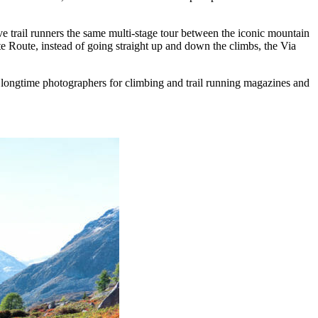
e trail runners the same multi-stage tour between the iconic mountain
 Route, instead of going straight up and down the climbs, the Via
ongtime photographers for climbing and trail running magazines and