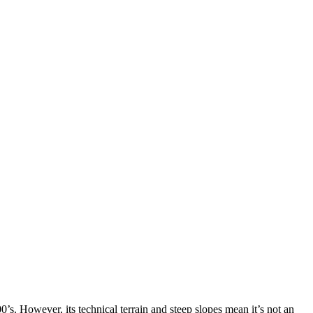
’s. However, its technical terrain and steep slopes mean it’s not an