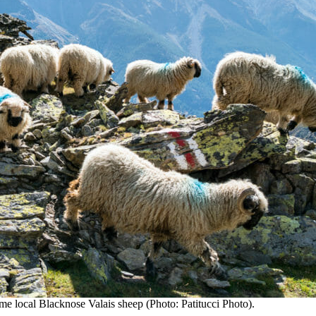
ome local Blacknose Valais sheep (Photo: Patitucci Photo).