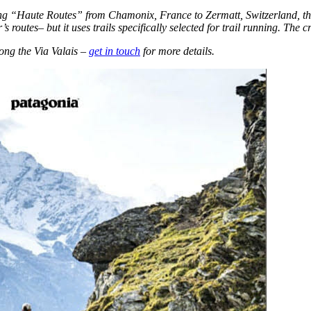
ng “Haute Routes” from Chamonix, France to Zermatt, Switzerland, thoug
’s routes– but it uses trails specifically selected for trail running. The
ong the Via Valais –
get in touch
for more details.