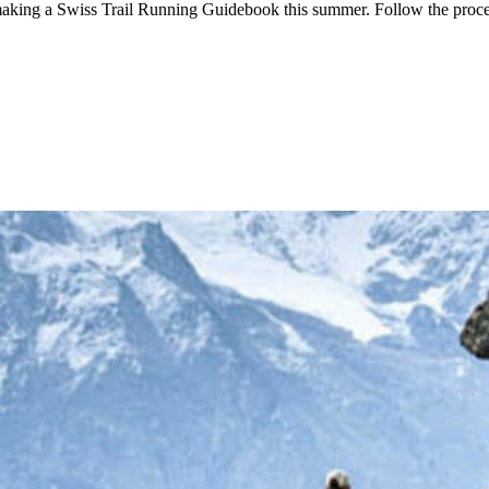
aking a Swiss Trail Running Guidebook this summer. Follow the proc