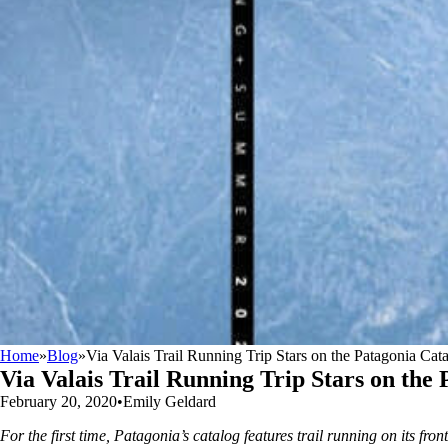
Home
»
Blog
»
Via Valais Trail Running Trip Stars on the Patagonia Cat
Via Valais Trail Running Trip Stars on the
February 20, 2020
•
Emily Geldard
For the first time, Patagonia’s catalog features trail running on its fro