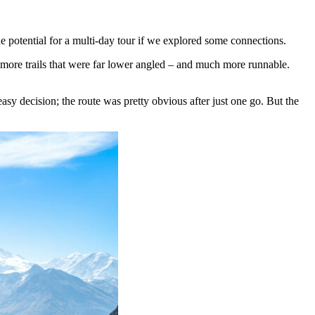
the potential for a multi-day tour if we explored some connections.
more trails that were far lower angled – and much more runnable.
asy decision; the route was pretty obvious after just one go. But the