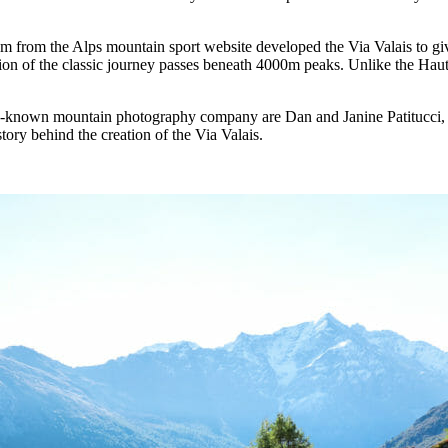
m from the Alps mountain sport website developed the Via Valais to giv
n of the classic journey passes beneath 4000m peaks. Unlike the Haute
y-known mountain photography company are Dan and Janine Patitucci, l
ory behind the creation of the Via Valais.