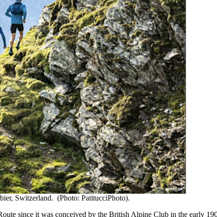
bier, Switzerland. (Photo: PatitucciPhoto).
ute since it was conceived by the British Alpine Club in the early 1900