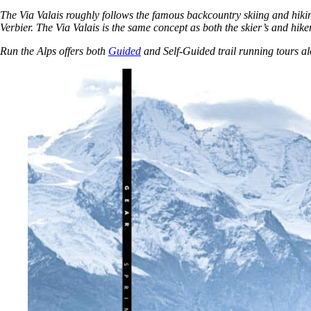
The Via Valais roughly follows the famous backcountry skiing and hiki
Verbier. The Via Valais is the same concept as both the skier’s and hiker
Run the Alps offers both
Guided
and Self-Guided trail running tours al