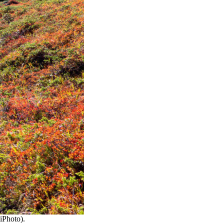
ciPhoto).