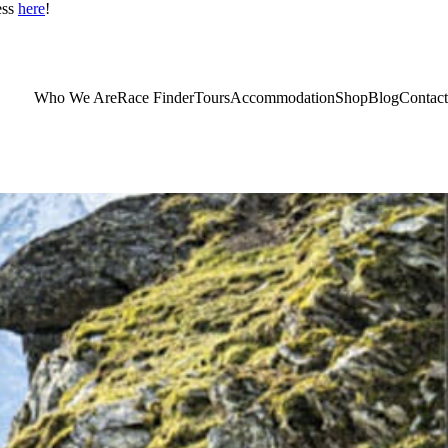
ess
here
!
Who We Are
Race Finder
Tours
Accommodation
Shop
Blog
Contact