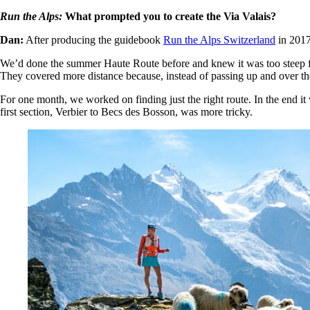
Run the Alps:
What prompted you to create the Via Valais?
Dan:
After producing the guidebook
Run the Alps Switzerland
in 2017,
We’d done the summer Haute Route before and knew it was too steep for
They covered more distance because, instead of passing up and over th
For one month, we worked on finding just the right route. In the end it 
first section, Verbier to Becs des Bosson, was more tricky.