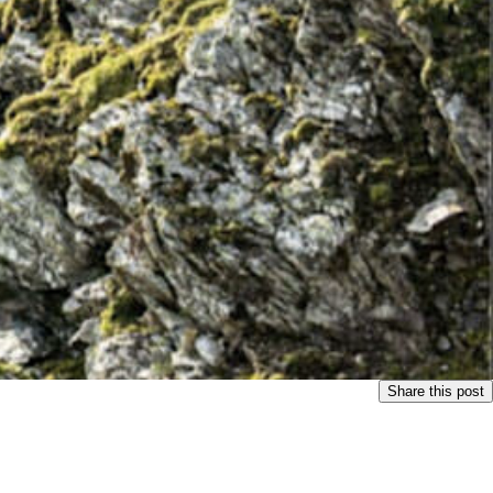
Share this post