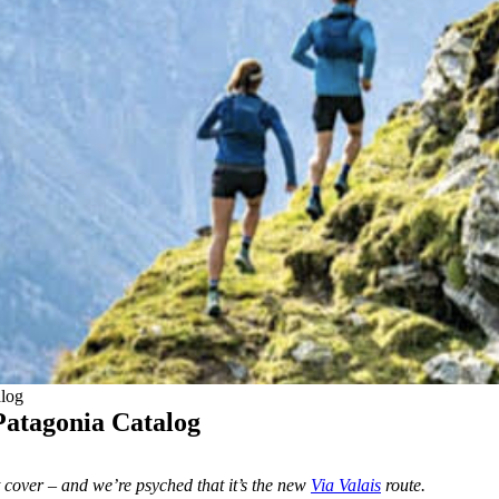
alog
 Patagonia Catalog
nt cover – and we’re psyched that it’s the new
Via Valais
route.