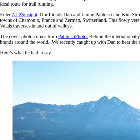
ideal route for trail running.
Enter
ALPSinsight
. Our friends Dan and Janine Patitucci and Kim Stro
towns of Chamonix, France and Zermatt, Switzerland. This flowy versio
Valais traverses in and out of valleys.
The cover photo comes from
PatitucciPhoto.
Behind the internationall
brands around the world. We recently caught up with Dan to hear the st
Here’s what he had to say.