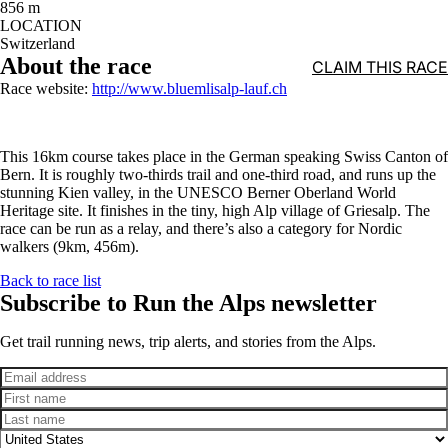
856 m
LOCATION
Switzerland
About the race
CLAIM THIS RACE
Race website:
http://www.bluemlisalp-lauf.ch
This 16km course takes place in the German speaking Swiss Canton of
Bern. It is roughly two-thirds trail and one-third road, and runs up the
stunning Kien valley, in the UNESCO Berner Oberland World
Heritage site. It finishes in the tiny, high Alp village of Griesalp. The
race can be run as a relay, and there’s also a category for Nordic
walkers (9km, 456m).
Back to race list
Subscribe to Run the Alps newsletter
Get trail running news, trip alerts, and stories from the Alps.
Email
First name
Last name
Country