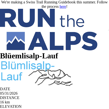
Skip to main content
We're making a Swiss Trail Running Guidebook this summer. Follow
the process
here
!
Blüemlisalp-Lauf
DATE
05/31/2026
DISTANCE
16 km
ELEVATION