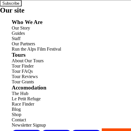
Subscribe
Our site
Who We Are
Our Story
Guides
Staff
Our Partners
Run the Alps Film Festival
Tours
About Our Tours
Tour Finder
Tour FAQs
Tour Reviews
Tour Grants
Accomodation
The Hub
Le Petit Refuge
Race Finder
Blog
Shop
Contact
Newsletter Signup