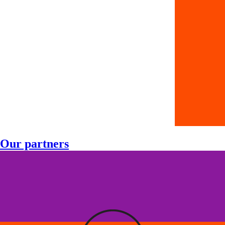
Our partners