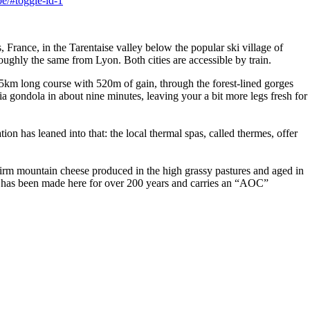
e/#toggle-id-1
 France, in the Tarentaise valley below the popular ski village of
ughly the same from Lyon. Both cities are accessible by train.
.5km long course with 520m of gain, through the forest-lined gorges
a gondola in about nine minutes, leaving your a bit more legs fresh for
tion has leaned into that: the local thermal spas, called thermes, offer
 firm mountain cheese produced in the high grassy pastures and aged in
se has been made here for over 200 years and carries an “AOC”