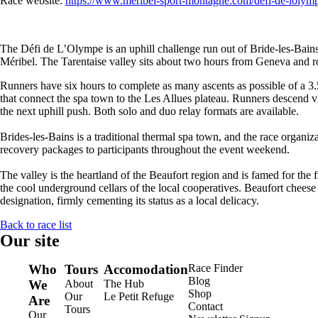
Race website:
https://www.meribel-sport-montagne.com/defi-de-lolymp
The Défi de L’Olympe is an uphill challenge run out of Bride-les-Bains,
Méribel. The Tarentaise valley sits about two hours from Geneva and ro
Runners have six hours to complete as many ascents as possible of a 3
that connect the spa town to the Les Allues plateau. Runners descend vi
the next uphill push. Both solo and duo relay formats are available.
Brides-les-Bains is a traditional thermal spa town, and the race organiza
recovery packages to participants throughout the event weekend.
The valley is the heartland of the Beaufort region and is famed for the
the cool underground cellars of the local cooperatives. Beaufort chee
designation, firmly cementing its status as a local delicacy.
Back to race list
Our site
Who
Tours
Accomodation
Race Finder
Blog
We
About
The Hub
Shop
Our
Le Petit Refuge
Are
Contact
Tours
Our