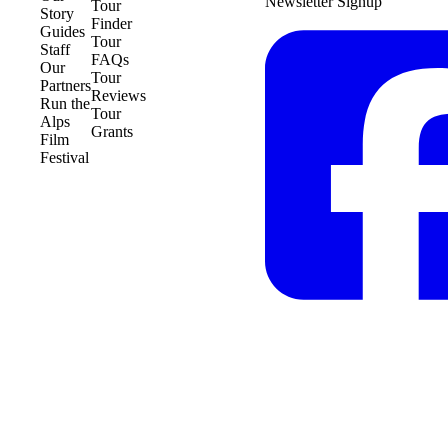
Newsletter Signup
Tour
Story
Finder
Guides
Tour
Staff
FAQs
Our
Tour
Partners
Reviews
Run the
Tour
Alps
Grants
Film
Festival