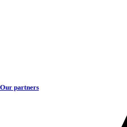
Our partners