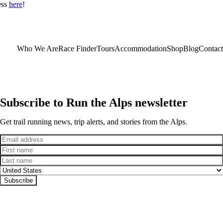
ess
here
!
Who We Are
Race Finder
Tours
Accommodation
Shop
Blog
Contact
Subscribe to Run the Alps newsletter
Get trail running news, trip alerts, and stories from the Alps.
Email
First name
Last name
Country
Subscribe