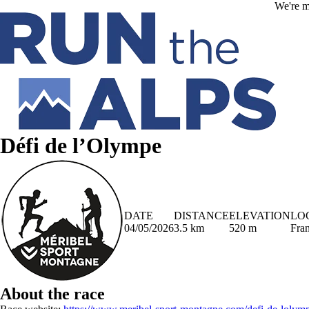
Skip to main content
We're m
Défi de l’Olympe
DATE
DISTANCE
ELEVATION
LO
04/05/2026
3.5 km
520 m
Fra
About the race