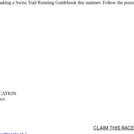
aking a Swiss Trail Running Guidebook this summer. Follow the proc
CATION
nce
CLAIM THIS RACE