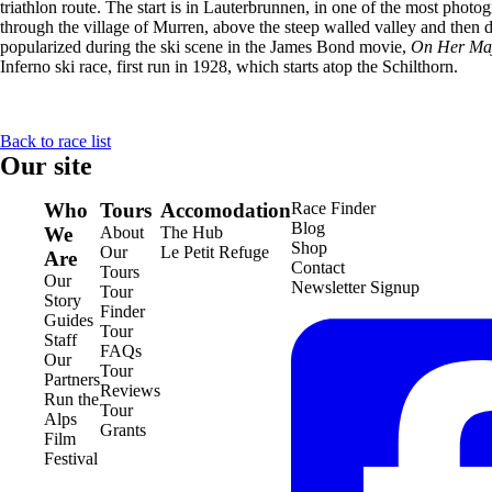
triathlon route. The start is in Lauterbrunnen, in one of the most photo
through the village of Murren, above the steep walled valley and then d
popularized during the ski scene in the James Bond movie,
On Her Maje
Inferno ski race, first run in 1928, which starts atop the Schilthorn.
Back to race list
Our site
Who
Tours
Accomodation
Race Finder
Blog
We
About
The Hub
Shop
Our
Le Petit Refuge
Are
Contact
Tours
Our
Newsletter Signup
Tour
Story
Finder
Guides
Tour
Staff
FAQs
Our
Tour
Partners
Reviews
Run the
Tour
Alps
Grants
Film
Festival