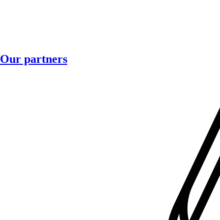
Our partners