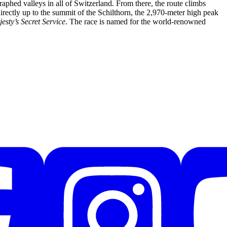
graphed valleys in all of Switzerland. From there, the route climbs
irectly up to the summit of the Schilthorn, the 2,970-meter high peak
sty’s Secret Service
. The race is named for the world-renowned