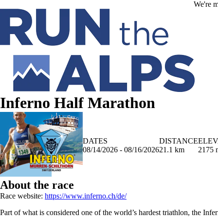
Skip to main content
We're m
Inferno Half Marathon
DATES
DISTANCE
ELEV
08/14/2026 - 08/16/2026
21.1 km
2175 
About the race
Race website:
https://www.inferno.ch/de/
Part of what is considered one of the world’s hardest triathlon, the Infe