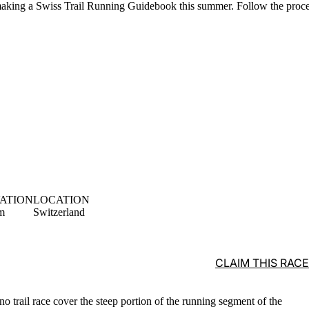
aking a Swiss Trail Running Guidebook this summer. Follow the proc
ATION
LOCATION
m
Switzerland
CLAIM THIS RACE
rno trail race cover the steep portion of the running segment of the