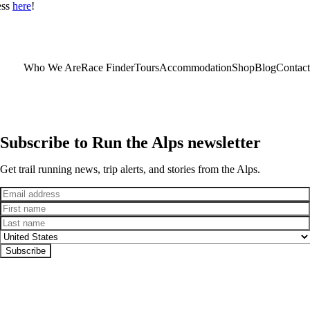
ess
here
!
Who We Are
Race Finder
Tours
Accommodation
Shop
Blog
Contact
Subscribe to Run the Alps newsletter
Get trail running news, trip alerts, and stories from the Alps.
Email
First name
Last name
Country
Subscribe