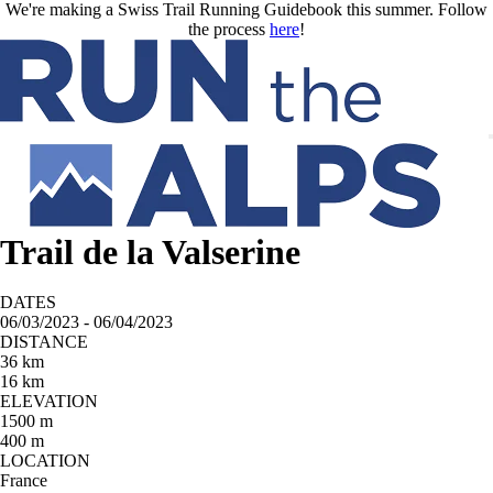
Skip to main content
We're making a Swiss Trail Running Guidebook this summer. Follow
the process
here
!
Trail de la Valserine
DATES
06/03/2023 - 06/04/2023
DISTANCE
36 km
16 km
ELEVATION
1500 m
400 m
LOCATION
France