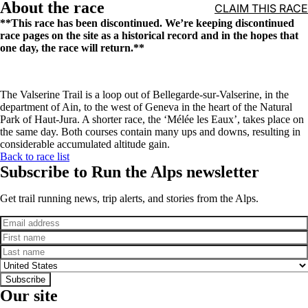
About the race
CLAIM THIS RACE
**This race has been discontinued. We’re keeping discontinued
race pages on the site as a historical record and in the hopes that
one day, the race will return.**
The Valserine Trail is a loop out of Bellegarde-sur-Valserine, in the
department of Ain, to the west of Geneva in the heart of the Natural
Park of Haut-Jura. A shorter race, the ‘Mélée les Eaux’, takes place on
the same day. Both courses contain many ups and downs, resulting in
considerable accumulated altitude gain.
Back to race list
Subscribe to Run the Alps newsletter
Get trail running news, trip alerts, and stories from the Alps.
Email
First name
Last name
Country
Subscribe
Our site