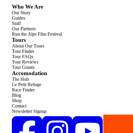
Who We Are
Our Story
Guides
Staff
Our Partners
Run the Alps Film Festival
Tours
About Our Tours
Tour Finder
Tour FAQs
Tour Reviews
Tour Grants
Accomodation
The Hub
Le Petit Refuge
Race Finder
Blog
Shop
Contact
Newsletter Signup