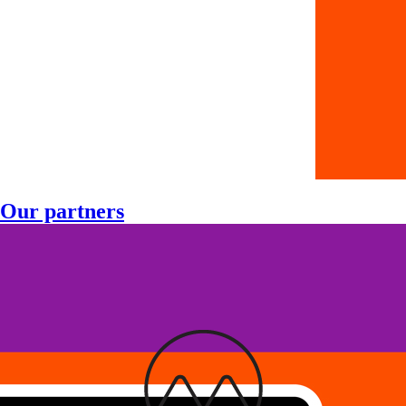
Our partners