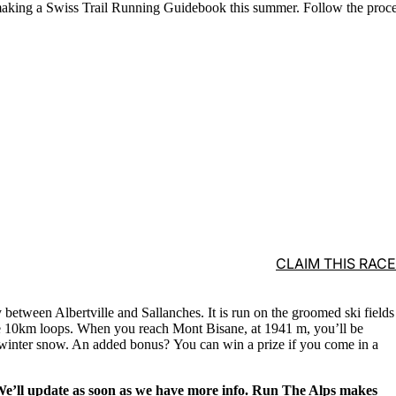
aking a Swiss Trail Running Guidebook this summer. Follow the proc
CLAIM THIS RACE
ay between Albertville and Sallanches. It is run on the groomed ski
fields
the 10km loops. When you reach Mont Bisane, at 1941 m, you’ll be
inter snow. An added bonus? You can win a prize if you come in a
 We’ll update as soon as we have more info. Run The Alps makes