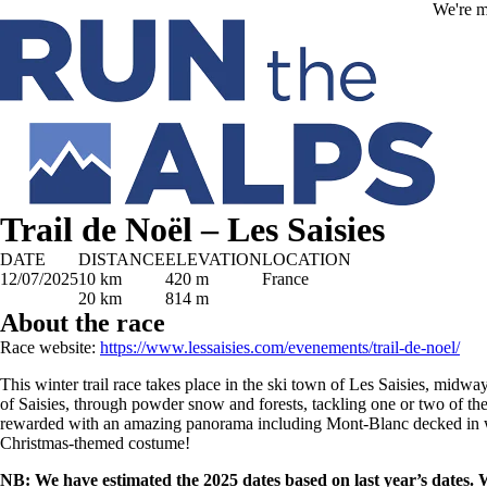
Skip to main content
We're m
Trail de Noël – Les Saisies
DATE
DISTANCE
ELEVATION
LOCATION
12/07/2025
10 km
420 m
France
20 km
814 m
About the race
Race website:
https://www.lessaisies.com/evenements/trail-de-noel/
This winter trail race takes place in the ski town of Les Saisies, midw
of Saisies, through powder snow and forests, tackling one or two of 
rewarded with an amazing panorama including Mont-Blanc decked in w
Christmas-themed costume!
NB: We have estimated the 2025 dates based on last year’s dates.