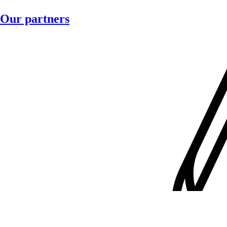
Our partners