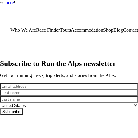
ess
here
!
Who We Are
Race Finder
Tours
Accommodation
Shop
Blog
Contact
Subscribe to Run the Alps newsletter
Get trail running news, trip alerts, and stories from the Alps.
Email
First name
Last name
Country
Subscribe