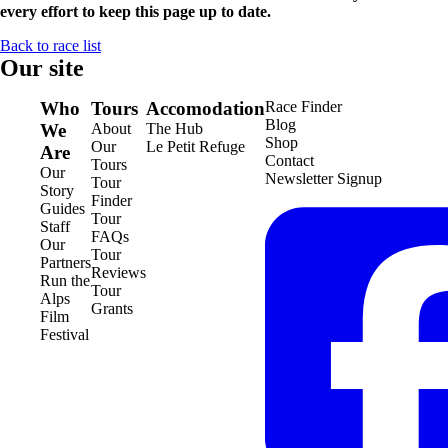
every effort to keep this page up to date.
Back to race list
Our site
Who
Tours
Accomodation
Race Finder
Blog
We
About
The Hub
Shop
Our
Le Petit Refuge
Are
Contact
Tours
Our
Newsletter Signup
Tour
Story
Finder
Guides
Tour
Staff
FAQs
Our
Tour
Partners
Reviews
Run the
Tour
Alps
Grants
Film
Festival