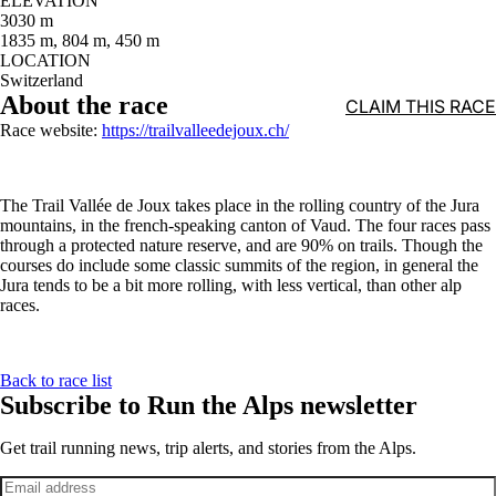
ELEVATION
3030 m
1835 m, 804 m, 450 m
LOCATION
Switzerland
About the race
CLAIM THIS RACE
Race website:
https://trailvalleedejoux.ch/
The Trail Vallée de Joux takes place in the rolling country of the Jura
mountains, in the french-speaking canton of Vaud. The four races pass
through a protected nature reserve, and are 90% on trails. Though the
courses do include some classic summits of the region, in general the
Jura tends to be a bit more rolling, with less vertical, than other alp
races.
Back to race list
Subscribe to Run the Alps newsletter
Get trail running news, trip alerts, and stories from the Alps.
Email