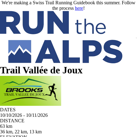
Skip to main content
We're making a Swiss Trail Running Guidebook this summer. Follow
the process
here
!
Trail Vallée de Joux
DATES
10/10/2026 - 10/11/2026
DISTANCE
63 km
36 km, 22 km, 13 km