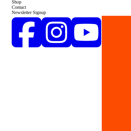
Shop
Contact
Newsletter Signup