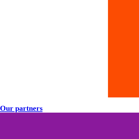
Our partners