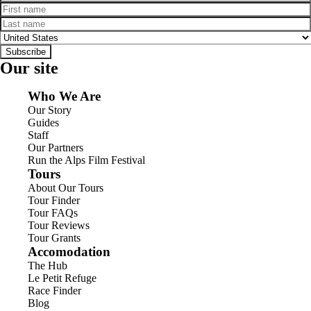
First name
Last name
Country
Subscribe
Our site
Who We Are
Our Story
Guides
Staff
Our Partners
Run the Alps Film Festival
Tours
About Our Tours
Tour Finder
Tour FAQs
Tour Reviews
Tour Grants
Accomodation
The Hub
Le Petit Refuge
Race Finder
Blog