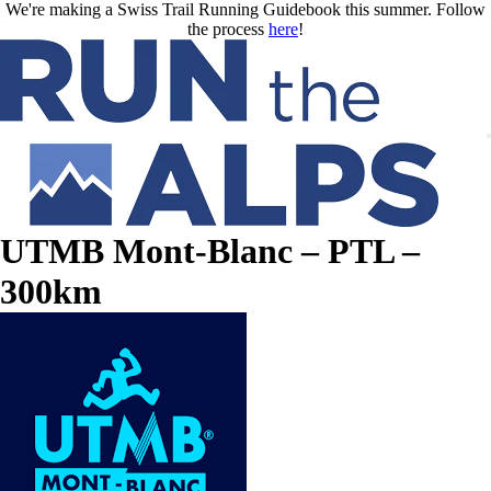
Skip to main content
We're making a Swiss Trail Running Guidebook this summer. Follow
the process
here
!
UTMB Mont-Blanc – PTL –
300km