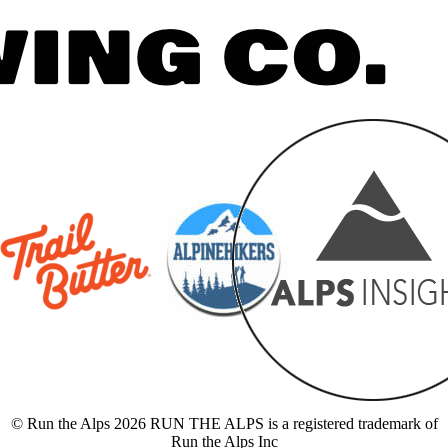
© Run the Alps 2026 RUN THE ALPS is a registered trademark of
Run the Alps Inc