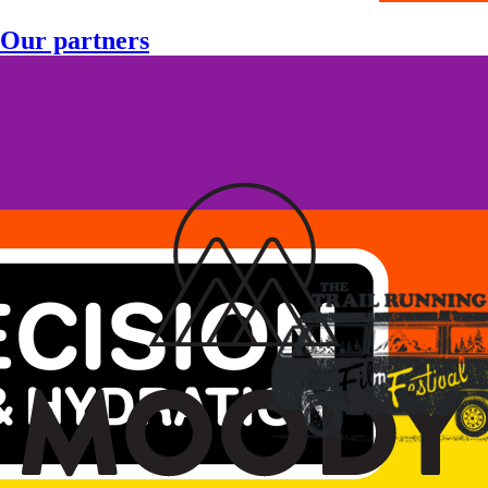
Our partners