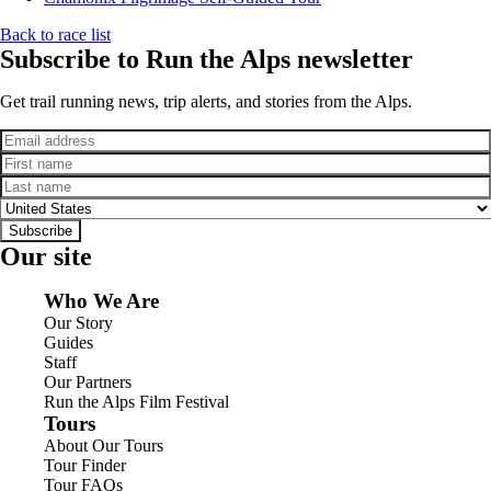
Back to race list
Subscribe to Run the Alps newsletter
Get trail running news, trip alerts, and stories from the Alps.
Email
First name
Last name
Country
Subscribe
Our site
Who We Are
Our Story
Guides
Staff
Our Partners
Run the Alps Film Festival
Tours
About Our Tours
Tour Finder
Tour FAQs