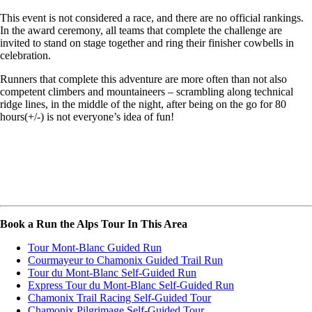
This event is not considered a race, and there are no official rankings.
In the award ceremony, all teams that complete the challenge are
invited to stand on stage together and ring their finisher cowbells in
celebration.
Runners that complete this adventure are more often than not also
competent climbers and mountaineers – scrambling along technical
ridge lines, in the middle of the night, after being on the go for 80
hours(+/-) is not everyone’s idea of fun!
Book a Run the Alps Tour In This Area
Tour Mont-Blanc Guided Run
Courmayeur to Chamonix Guided Trail Run
Tour du Mont-Blanc Self-Guided Run
Express Tour du Mont-Blanc Self-Guided Run
Chamonix Trail Racing Self-Guided Tour
Chamonix Pilgrimage Self-Guided Tour