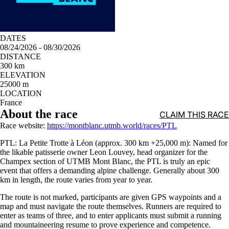
DATES
08/24/2026 - 08/30/2026
DISTANCE
300 km
ELEVATION
25000 m
LOCATION
France
About the race
CLAIM THIS RACE
Race website:
https://montblanc.utmb.world/races/PTL
PTL: La Petite Trotte à Léon (approx. 300 km +25,000 m): Named for
the likable patisserie owner Leon Louvey, head organizer for the
Champex section of UTMB Mont Blanc, the PTL is truly an epic
event that offers a demanding alpine challenge. Generally about 300
km in length, the route varies from year to year.
The route is not marked, participants are given GPS waypoints and a
map and must navigate the route themselves. Runners are required to
enter as teams of three, and to enter applicants must submit a running
and mountaineering resume to prove experience and competence.