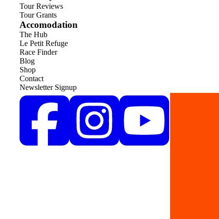
Tour Reviews
Tour Grants
Accomodation
The Hub
Le Petit Refuge
Race Finder
Blog
Shop
Contact
Newsletter Signup