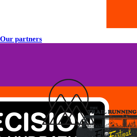
Our partners