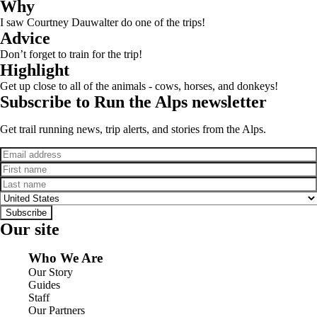
Why
I saw Courtney Dauwalter do one of the trips!
Advice
Don’t forget to train for the trip!
Highlight
Get up close to all of the animals - cows, horses, and donkeys!
Subscribe to Run the Alps newsletter
Get trail running news, trip alerts, and stories from the Alps.
Email
First name
Last name
Country
Subscribe
Our site
Who We Are
Our Story
Guides
Staff
Our Partners