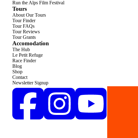
Run the Alps Film Festival
Tours
About Our Tours
Tour Finder
Tour FAQs
Tour Reviews
Tour Grants
Accomodation
The Hub
Le Petit Refuge
Race Finder
Blog
Shop
Contact
Newsletter Signup