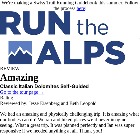
Skip to main content
We're making a Swiss Trail Running Guidebook this summer. Follow
the process
here
!
REVIEW
Amazing
Classic Italian Dolomites Self-Guided
Go to the tour page →
Rating
Reviewed by: Jesse Eisenberg and Beth Leopold
We had an amazing and physically challenging trip. It is amazing what
our bodies can do! We ran and hiked places we’d never imagine
seeing. What a great trip. It was planned perfectly and Ian was super
responsive if we needed anything at all. Thank you!