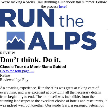
Skip to main content
We're making a Swiss Trail Running Guidebook this summer. Follow
the process
here
!
REVIEW
Don’t think. Do it.
Classic Tour du Mont-Blanc Guided
Go to the tour page →
Rating
Reviewed by: Ray
An amazing experience. Run the Alps was great at taking care of
everything, and was excellent at providing all the necessary details
from beginning to end. The tour itself was incredible, from the
stunning landscapes to the excellent choice of hotels and restaurants, it
was indeed well put together. Our guide Gary, a seasoned veteran of