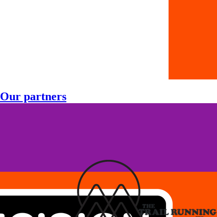
Our partners