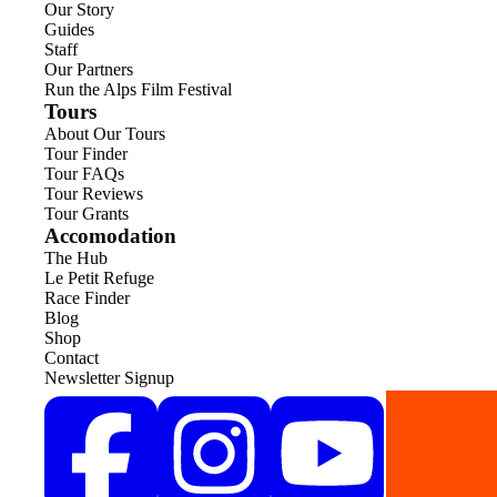
Our Story
Guides
Staff
Our Partners
Run the Alps Film Festival
Tours
About Our Tours
Tour Finder
Tour FAQs
Tour Reviews
Tour Grants
Accomodation
The Hub
Le Petit Refuge
Race Finder
Blog
Shop
Contact
Newsletter Signup