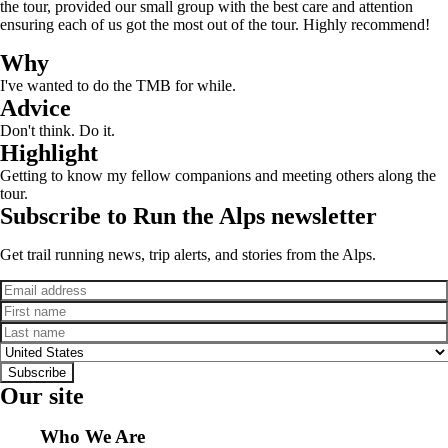
the tour, provided our small group with the best care and attention
ensuring each of us got the most out of the tour. Highly recommend!
Why
I've wanted to do the TMB for while.
Advice
Don't think. Do it.
Highlight
Getting to know my fellow companions and meeting others along the
tour.
Subscribe to Run the Alps newsletter
Get trail running news, trip alerts, and stories from the Alps.
Email
First name
Last name
Country
Subscribe
Our site
Who We Are