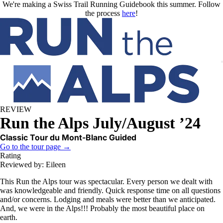
Skip to main content
We're making a Swiss Trail Running Guidebook this summer. Follow
the process
here
!
REVIEW
Run the Alps July/August ’24
Classic Tour du Mont-Blanc Guided
Go to the tour page →
Rating
Reviewed by: Eileen
This Run the Alps tour was spectacular. Every person we dealt with
was knowledgeable and friendly. Quick response time on all questions
and/or concerns. Lodging and meals were better than we anticipated.
And, we were in the Alps!!! Probably the most beautiful place on
earth.