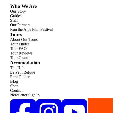
Who We Are
Our Story
Guides
Staff
Our Partners
Run the Alps Film Festival
Tours
About Our Tours
Tour Finder
Tour FAQs
Tour Reviews
Tour Grants
Accomodation
The Hub
Le Petit Refuge
Race Finder
Blog
Shop
Contact
Newsletter Signup