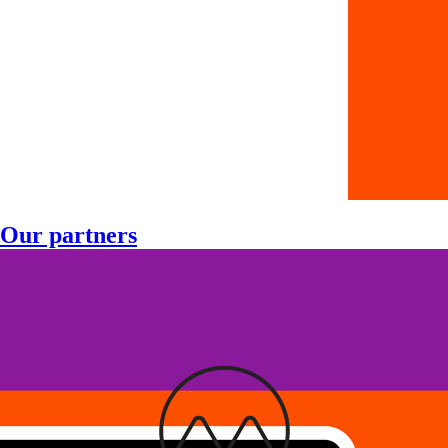
Our partners