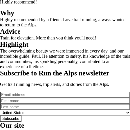
Highly recommend!
Why
Highly recommended by a friend. Love trail running, always wanted
to return to the Alps.
Advice
Train for elevation. More than you think you'll need!
Highlight
The overwhelming beauty we were immersed in every day, and our
incredible guide, Paul. He attention to safety, his knowledge of the trals
and communities, his sparkling personality, contributed to an
experience of a lifetime.
Subscribe to Run the Alps newsletter
Get trail running news, trip alerts, and stories from the Alps.
Email
First name
Last name
Country
Subscribe
Our site