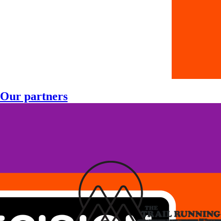
Our partners