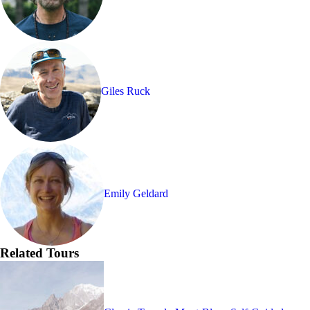
Giles Ruck
Emily Geldard
Related Tours