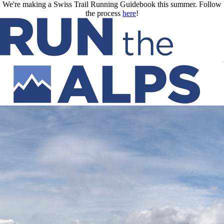
Skip to main content
We're making a Swiss Trail Running Guidebook this summer. Follow
the process
here
!