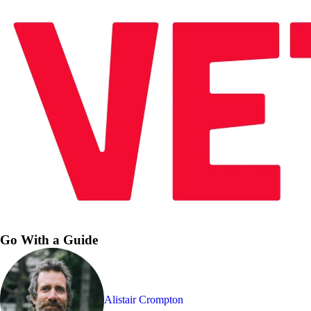
Go With a Guide
Alistair Crompton