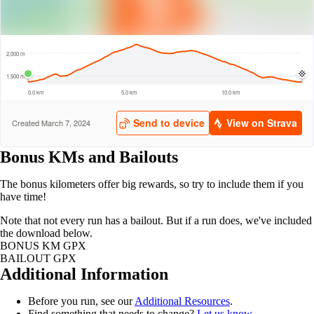
Bonus KMs and Bailouts
The bonus kilometers offer big rewards, so try to include them if you
have time!
Note that not every run has a bailout. But if a run does, we've included
the download below.
BONUS KM GPX
BAILOUT GPX
Additional Information
Before you run, see our
Additional Resources
.
Find something that needs to change?
Let us know
.