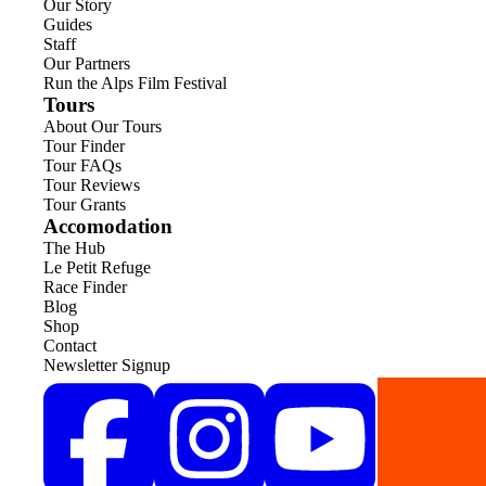
Our Story
Guides
Staff
Our Partners
Run the Alps Film Festival
Tours
About Our Tours
Tour Finder
Tour FAQs
Tour Reviews
Tour Grants
Accomodation
The Hub
Le Petit Refuge
Race Finder
Blog
Shop
Contact
Newsletter Signup