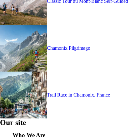
Classic Tour du Mont-Blanc Self-Guided
Chamonix Pilgrimage
Trail Race in Chamonix, France
Our site
Who We Are