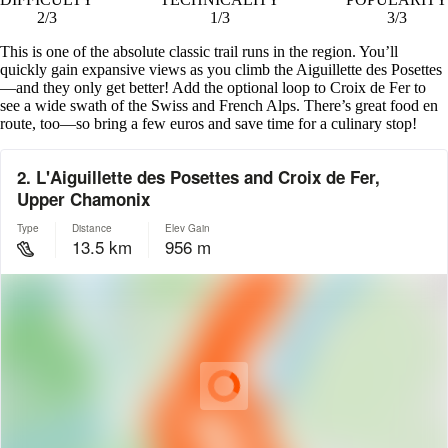
2/3
1/3
3/3
This is one of the absolute classic trail runs in the region. You’ll
quickly gain expansive views as you climb the Aiguillette des Posettes
—and they only get better! Add the optional loop to Croix de Fer to
see a wide swath of the Swiss and French Alps. There’s great food en
route, too—so bring a few euros and save time for a culinary stop!