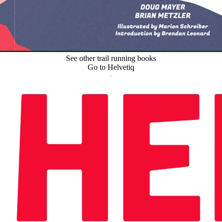
See other trail running books
Go to Helvetiq