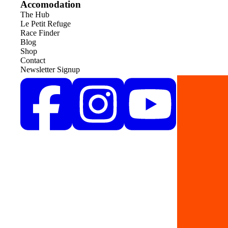
Accomodation
The Hub
Le Petit Refuge
Race Finder
Blog
Shop
Contact
Newsletter Signup