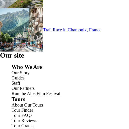
Trail Race in Chamonix, France
Our site
Who We Are
Our Story
Guides
Staff
Our Partners
Run the Alps Film Festival
Tours
About Our Tours
Tour Finder
Tour FAQs
Tour Reviews
Tour Grants