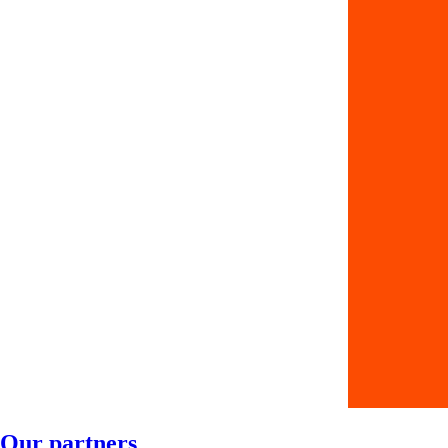
Our partners