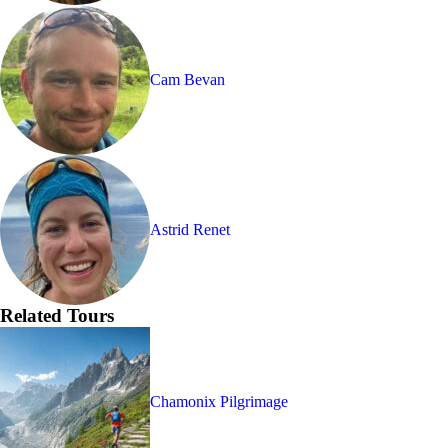
Cam Bevan
Astrid Renet
Related Tours
Chamonix Pilgrimage