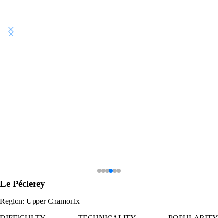
Le Péclerey
Region: Upper Chamonix
DIFFICULTY
TECHNICALITY
POPULARITY