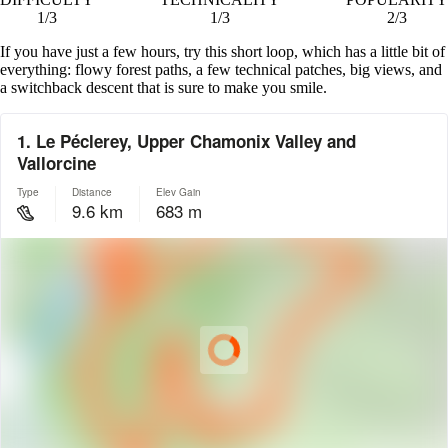
1/3
1/3
2/3
If you have just a few hours, try this short loop, which has a little bit of
everything: flowy forest paths, a few technical patches, big views, and
a switchback descent that is sure to make you smile.