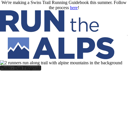
Skip to main content
We're making a Swiss Trail Running Guidebook this summer. Follow
the process
here
!
Photo - Dan Fitzgerald