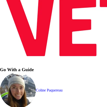
Go With a Guide
Coline Paquereau