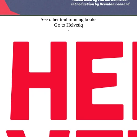
See other trail running books
Go to Helvetiq