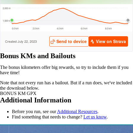
Bonus KMs and Bailouts
The bonus kilometers offer big rewards, so try to include them if you
have time!
Note that not every run has a bailout. But if a run does, we've included
the download below.
BONUS KM GPX
Additional Information
Before you run, see our
Additional Resources
.
Find something that needs to change?
Let us know
.