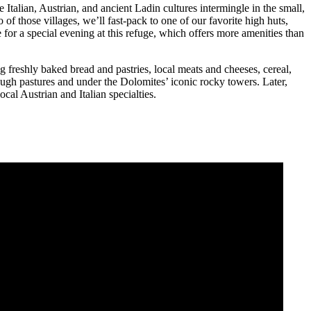
 Italian, Austrian, and ancient Ladin cultures intermingle in the small,
 of those villages, we’ll fast-pack to one of our favorite high huts,
 for a special evening at this refuge, which offers more amenities than
ing freshly baked bread and pastries, local meats and cheeses, cereal,
hrough pastures and under the Dolomites’ iconic rocky towers. Later,
ocal Austrian and Italian specialties.