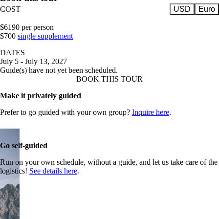
COST
USD
Euro
$6190 per person
$700
single supplement
DATES
July 5 - July 13, 2027
Guide(s) have not yet been scheduled.
BOOK THIS TOUR
Make it privately guided
Prefer to go guided with your own group?
Inquire here
.
Go self-guided
Run on your own schedule, without a guide, and let us take care of the
logistics!
See details here
.