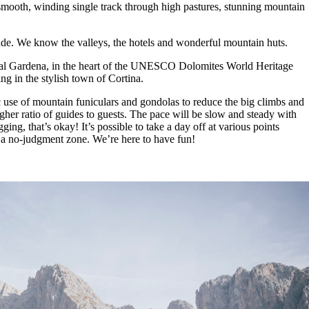
 smooth, winding single track through high pastures, stunning mountain
ade. We know the valleys, the hotels and wonderful mountain huts.
in Val Gardena, in the heart of the UNESCO Dolomites World Heritage
ng in the stylish town of Cortina.
 use of mountain funiculars and gondolas to reduce the big climbs and
higher ratio of guides to guests. The pace will be slow and steady with
ing, that’s okay! It’s possible to take a day off at various points
s is a no-judgment zone. We’re here to have fun!