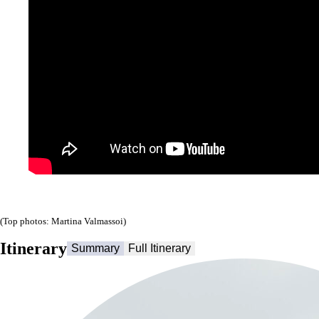
(Top photos: Martina Valmassoi)
Itinerary
Summary
Full Itinerary