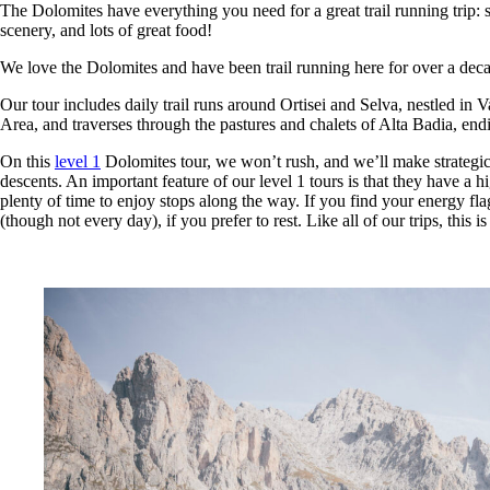
The Dolomites have everything you need for a great trail running trip:
scenery, and lots of great food!
We love the Dolomites and have been trail running here for over a dec
Our tour includes daily trail runs around Ortisei and Selva, nestled 
Area, and traverses through the pastures and chalets of Alta Badia, endi
On this
level 1
Dolomites tour, we won’t rush, and we’ll make strategic
descents. An important feature of our level 1 tours is that they have a 
plenty of time to enjoy stops along the way. If you find your energy flagg
(though not every day), if you prefer to rest. Like all of our trips, thi