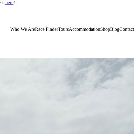
ess
here
!
Who We Are
Race Finder
Tours
Accommodation
Shop
Blog
Contact