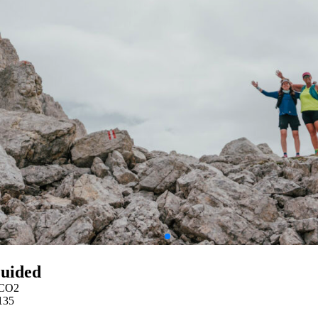
Guided
CO2
135