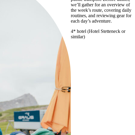
we’ll gather for an overview of
the week’s route, covering daily
routines, and reviewing gear for
each day’s adventure.
4* hotel (Hotel Stetteneck or
similar)