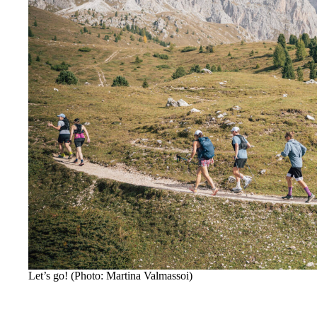
Let’s go! (Photo: Martina Valmassoi)