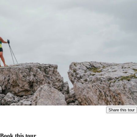
Share this tour
Book this tour