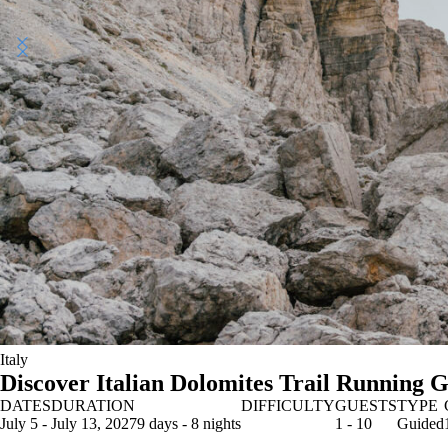
Italy
Discover Italian Dolomites Trail Running 
DATES
DURATION
DIFFICULTY
GUESTS
TYPE
July 5 - July 13, 2027
9 days - 8 nights
1 - 10
Guided