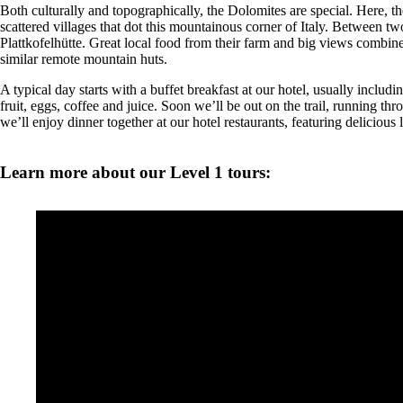
Both culturally and topographically, the Dolomites are special. Here, the
scattered villages that dot this mountainous corner of Italy. Between two
Plattkofelhütte. Great local food from their farm and big views combine
similar remote mountain huts.
A typical day starts with a buffet breakfast at our hotel, usually includ
fruit, eggs, coffee and juice. Soon we’ll be out on the trail, running t
we’ll enjoy dinner together at our hotel restaurants, featuring delicious l
Learn more about our Level 1 tours: