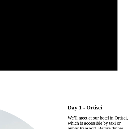
Day 1
- Ortisei
We’ll meet at our hotel in Ortisei,
which is accessible by taxi or
public transport. Before dinner,