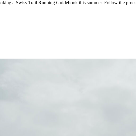
aking a Swiss Trail Running Guidebook this summer. Follow the proc