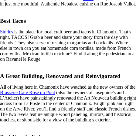
in just one mouthful. Authentic Nepalese cuisine on Rue Joseph Vallot.
Best Tacos
Stories
is the place for local craft beer and tacos in Chamonix. That’s
right, TACOS! Grab a beer and share your story from the day with
friends. They also serve refreshing margaritas and cocktails. Where
else in town can you eat homemade corn tortillas, made from French
corn with a Mexican tortilla machine? Find it along the pedestrian area
on Ravanel le Rouge.
A Great Building, Renovated and Reinvigorated
All of living here in Chamonix have watched as the new owners of the
Brasserie Cafe Rose du Pont
(also the owners of Josephine’s and
L’Atelier) have painstakingly renovated the Art Nouveau building right
across from La Poste in the center of Chamonix. Bright pink and right
on the Arve River, you’ll find a friendly staff and classic French dishes.
The two levels feature antique wood paneling, mirrors, and historical
touches, or sit outside for a view of the building’s exterior.