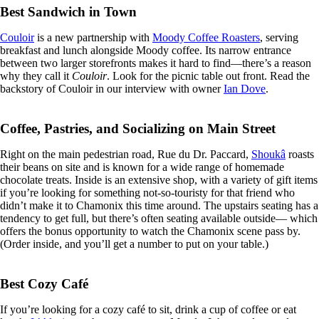
Best Sandwich in Town
Couloir
is a new partnership with
Moody Coffee Roasters
, serving
breakfast and lunch alongside Moody coffee. Its narrow entrance
between two larger storefronts makes it hard to find—there’s a reason
why they call it
Couloir
. Look for the picnic table out front. Read the
backstory of Couloir in our interview with owner
Ian Dove
.
Coffee, Pastries, and Socializing on Main Street
Right on the main pedestrian road, Rue du Dr. Paccard,
Shoukâ
roasts
their beans on site and is known for a wide range of homemade
chocolate treats. Inside is an extensive shop, with a variety of gift items
if you’re looking for something not-so-touristy for that friend who
didn’t make it to Chamonix this time around. The upstairs seating has a
tendency to get full, but there’s often seating available outside— which
offers the bonus opportunity to watch the Chamonix scene pass by.
(Order inside, and you’ll get a number to put on your table.)
Best Cozy Café
If you’re looking for a cozy café to sit, drink a cup of coffee or eat