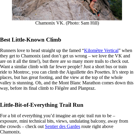
Chamonix VK. (Photo: Sam Hill)
Best Little-Known Climb
Runners love to head straight up the famed “
Kilomètre Vertical
” when
they get to Chamonix (and don’t get us wrong – we love the VK and
are on it all the time!), but there are so many more trails to check out.
Want a similar climb with far fewer people? Just a short bus or train
ride to Montroc, you can climb the Aiguillette des Posettes. It’s steep in
places, but has great footing, and the view at the top of the whole
valley is stunning. Oh, and the Mont Blanc Marathon comes down this
way, before its final climb to Flégère and Planpraz.
Little-Bit-of-Everything Trail Run
For a bit of everything you’d imagine an epic trail run to be –
exposure, mini technical bits, views, undulating balcony, away from
the crowds – check out
Sentier des Gardes
route right above
Chamonix.