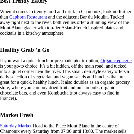
Best Trendy Eatery
When it comes to trendy food and drink in Chamonix, look no further
than
Caphorn Restaurant
and the adjacent Bar du Moulin. Tucked
away right next to the river, both venues offer a stunning view of the
Mont Blanc glacier with top-tier Asian-French inspired plates and
cocktails in a kitsch-y atmosphere.
Healthy Grab ’n Go
If you want a quick lunch or pre-made picnic option,
Organic épicerie
is your go-to choice. It’s a bit hidden, off the main road, and tucked
into a quiet corner near the river. This small, deli-style eatery offers a
daily selection of vegetarian and vegan salads and lunches that are
great for a quick, healthy lunch. It also doubles as an organic grocery
store, where you can buy dried fruit and nuts in bulk, organic
chocolate bars, and even Kombucha (not always easy to find in
France!).
Market Fresh
Saturday Market
Head to the Place Mont Blanc in the centre of
Chamonix every Saturday from 07:00 until 13:00. The market sells