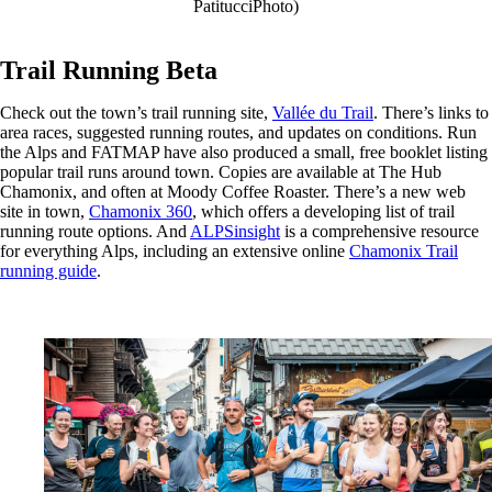
PatitucciPhoto)
Trail Running Beta
Check out the town’s trail running site,
Vallée du Trail
. There’s links to
area races, suggested running routes, and updates on conditions. Run
the Alps and FATMAP have also produced a small, free booklet listing
popular trail runs around town. Copies are available at The Hub
Chamonix, and often at Moody Coffee Roaster. There’s a new web
site in town,
Chamonix 360
, which offers a developing list of trail
running route options. And
ALPSinsight
is a comprehensive resource
for everything Alps, including an extensive online
Chamonix Trail
running guide
.