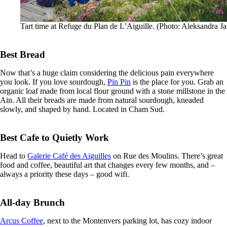
Tart time at Refuge du Plan de L’Aiguille. (Photo: Aleksandra Ja
Best Bread
Now that’s a huge claim considering the delicious pain everywhere
you look. If you love sourdough,
Pin Pin
is the place for you. Grab an
organic loaf made from local flour ground with a stone millstone in the
Ain. All their breads are made from natural sourdough, kneaded
slowly, and shaped by hand. Located in Cham Sud.
Best Cafe to Quietly Work
Head to
Galerie Café des Aiguilles
on Rue des Moulins. There’s great
food and coffee, beautiful art that changes every few months, and –
always a priority these days – good wifi.
All-day Brunch
Arcus Coffee
, next to the Montenvers parking lot, has cozy indoor