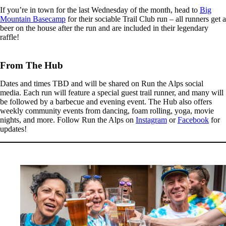
If you’re in town for the last Wednesday of the month, head to
Big
Mountain Basecamp
for their sociable Trail Club run – all runners get a
beer on the house after the run and are included in their legendary
raffle!
From The Hub
Dates and times TBD and will be shared on Run the Alps social
media. Each run will feature a special guest trail runner, and many will
be followed by a barbecue and evening event. The Hub also offers
weekly community events from dancing, foam rolling, yoga, movie
nights, and more. Follow Run the Alps on
Instagram
or
Facebook
for
updates!