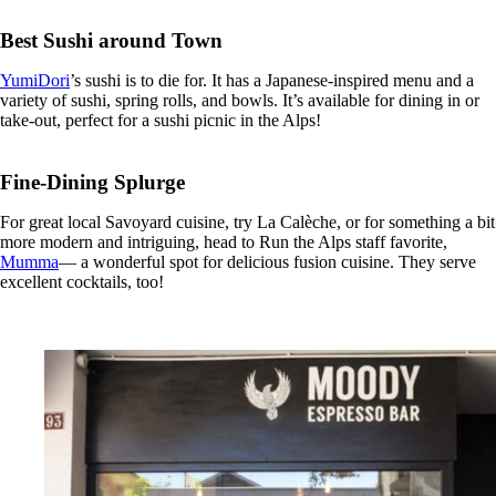
Best Sushi around Town
YumiDori
’s sushi is to die for. It has a Japanese-inspired menu and a
variety of sushi, spring rolls, and bowls. It’s available for dining in or
take-out, perfect for a sushi picnic in the Alps!
Fine-Dining Splurge
For great local Savoyard cuisine, try La Calèche, or for something a bit
more modern and intriguing, head to Run the Alps staff favorite,
Mumma
— a wonderful spot for delicious fusion cuisine. They serve
excellent cocktails, too!