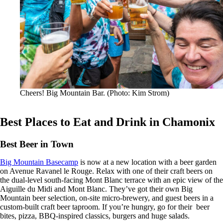
Cheers! Big Mountain Bar. (Photo: Kim Strom)
Best Places to Eat and Drink in Chamonix
Best Beer in Town
Big Mountain Basecamp
is now at a new location with a beer garden
on Avenue Ravanel le Rouge. Relax with one of their craft beers on
the dual-level south-facing Mont Blanc terrace with an epic view of the
Aiguille du Midi and Mont Blanc. They’ve got their own Big
Mountain beer selection, on-site micro-brewery, and guest beers in a
custom-built craft beer taproom. If you’re hungry, go for their beer
bites, pizza, BBQ-inspired classics, burgers and huge salads.