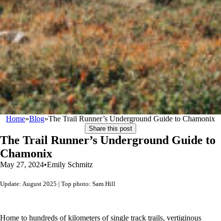
Home
»
Blog
»
The Trail Runner’s Underground Guide to Chamonix
Share this post
The Trail Runner’s Underground Guide to
Chamonix
May 27, 2024
•
Emily Schmitz
Update: August 2025 | Top photo: Sam Hill
Home to hundreds of kilometers of single track trails, vertiginous