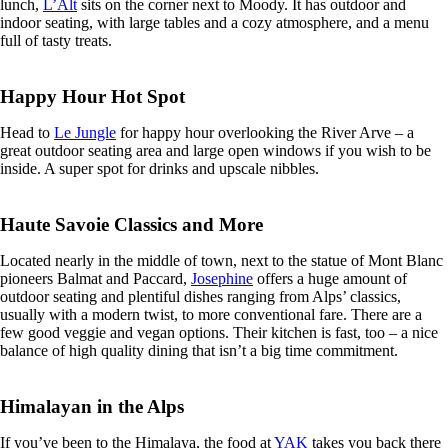
lunch,
L’Alt
sits on the corner next to Moody. It has outdoor and
indoor seating, with large tables and a cozy atmosphere, and a menu
full of tasty treats.
Happy Hour Hot Spot
Head to
Le Jungle
for happy hour overlooking the River Arve – a
great outdoor seating area and large open windows if you wish to be
inside. A super spot for drinks and upscale nibbles.
Haute Savoie Classics and More
Located nearly in the middle of town, next to the statue of Mont Blanc
pioneers Balmat and Paccard,
Josephine
offers a huge amount of
outdoor seating and plentiful dishes ranging from Alps’ classics,
usually with a modern twist, to more conventional fare. There are a
few good veggie and vegan options. Their kitchen is fast, too – a nice
balance of high quality dining that isn’t a big time commitment.
Himalayan in the Alps
If you’ve been to the Himalaya, the food at
YAK
takes you back there