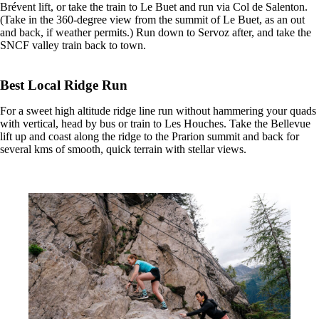
Brévent lift, or take the train to Le Buet and run via Col de Salenton.
(Take in the 360-degree view from the summit of Le Buet, as an out
and back, if weather permits.) Run down to Servoz after, and take the
SNCF valley train back to town.
Best Local Ridge Run
For a sweet high altitude ridge line run without hammering your quads
with vertical, head by bus or train to Les Houches. Take the Bellevue
lift up and coast along the ridge to the Prarion summit and back for
several kms of smooth, quick terrain with stellar views.