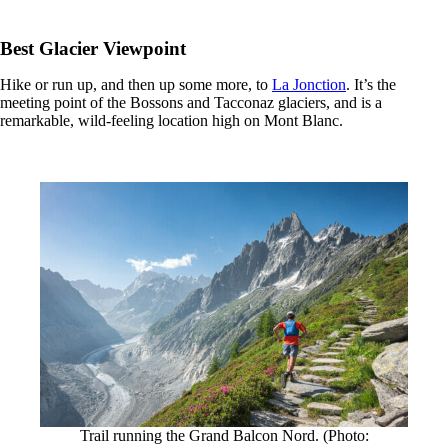
Best Glacier Viewpoint
Hike or run up, and then up some more, to
La Jonction
. It’s the
meeting point of the Bossons and Tacconaz glaciers, and is a
remarkable, wild-feeling location high on Mont Blanc.
Trail running the Grand Balcon Nord. (Photo: