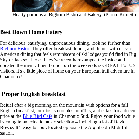
Hearty portions at Bighorn Bistro and Bakery. (Photo: Kim Stro
Best Down Home Eatery
For delicious, satisfying, unpretentious dining, look no further than
Bighorn Bistro
. They offer breakfast, lunch, and dinner with classic
American dining that feels reminiscent of ski lodges you’d find in Big
Sky or Jackson Hole. They’ve recently revamped the inside and
updated the menu. Their brunch on the weekends is GREAT. For US
visitors, it’s a little piece of home on your European trail adventure in
Chamonix!
Proper English breakfast
Refuel after a big morning on the mountain with options for a full
English breakfast, burritos, smoothies, muffins, and cakes for a decent
price at the
Blue Bird Cafe
in Chamonix Sud. Enjoy your food while
listening to an eclectic music selection – including a lot of David
Bowie. It’s easy to spot: located opposite the Aiguille du Midi Lift
station.