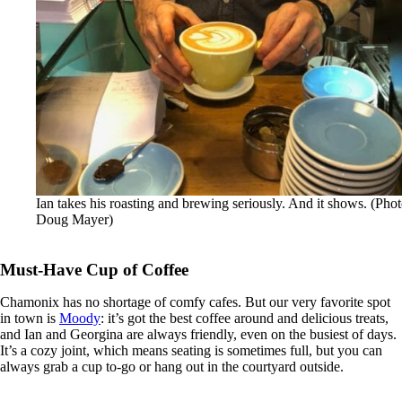
Ian takes his roasting and brewing seriously. And it shows. (Phot
Doug Mayer)
Must-Have Cup of Coffee
Chamonix has no shortage of comfy cafes. But our very favorite spot
in town is
Moody
: it’s got the best coffee around and delicious treats,
and Ian and Georgina are always friendly, even on the busiest of days.
It’s a cozy joint, which means seating is sometimes full, but you can
always grab a cup to-go or hang out in the courtyard outside.