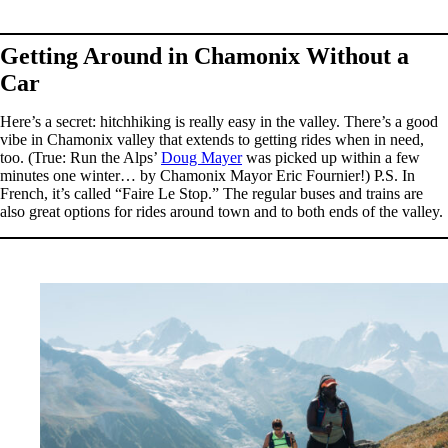
Getting Around in Chamonix Without a
Car
Here’s a secret: hitchhiking is really easy in the valley. There’s a good
vibe in Chamonix valley that extends to getting rides when in need,
too. (True: Run the Alps’
Doug Mayer
was picked up within a few
minutes one winter… by Chamonix Mayor Eric Fournier!) P.S. In
French, it’s called “Faire Le Stop.” The regular buses and trains are
also great options for rides around town and to both ends of the valley.