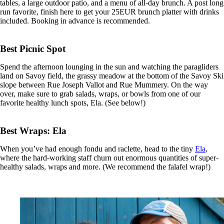
tables, a large outdoor patio, and a menu of all-day brunch. A post long
run favorite, finish here to get your 25EUR brunch platter with drinks
included. Booking in advance is recommended.
Best Picnic Spot
Spend the afternoon lounging in the sun and watching the paragliders
land on Savoy field, the grassy meadow at the bottom of the Savoy Ski
slope between Rue Joseph Vallot and Rue Mummery. On the way
over, make sure to grab salads, wraps, or bowls from one of our
favorite healthy lunch spots,
Ela. (See below!)
Best Wraps: Ela
When you’ve had enough fondu and raclette, head to the tiny
Ela
,
where the hard-working staff churn out enormous quantities of super-
healthy salads, wraps and more. (We recommend the falafel wrap!)