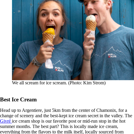
We all scream for ice scream. (Photo: Kim Strom)
Best Ice Cream
Head up to Argentiere, just 5km from the center of Chamonix, for a
change of scenery and the best-kept ice cream secret in the valley. The
Givré
ice cream shop is our favorite post or mid-run stop in the hot
summer months. The best part? This is locally made ice cream,
everything from the flavors to the milk itself, locally sourced from