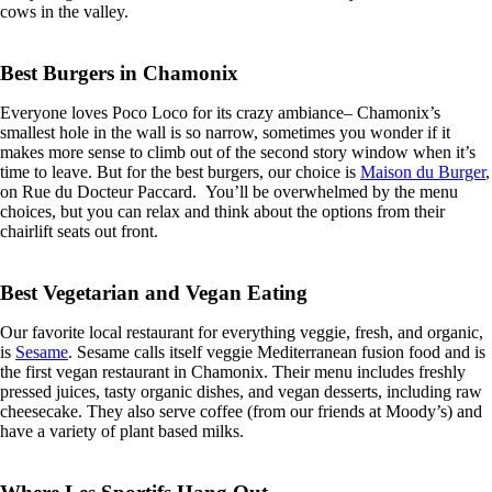
cows in the valley.
Best Burgers in Chamonix
Everyone loves Poco Loco for its crazy ambiance– Chamonix’s
smallest hole in the wall is so narrow, sometimes you wonder if it
makes more sense to climb out of the second story window when it’s
time to leave. But for the best burgers, our choice is
Maison du Burger
,
on Rue du Docteur Paccard. You’ll be overwhelmed by the menu
choices, but you can relax and think about the options from their
chairlift seats out front.
Best Vegetarian and Vegan Eating
Our favorite local restaurant for everything veggie, fresh, and organic,
is
Sesame
. Sesame calls itself veggie Mediterranean fusion food and is
the first vegan restaurant in Chamonix. Their menu includes freshly
pressed juices, tasty organic dishes, and vegan desserts, including raw
cheesecake. They also serve coffee (from our friends at Moody’s) and
have a variety of plant based milks.