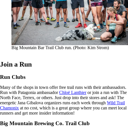
Big Mountain Bar Trail Club run. (Photo: Kim Strom)
Join a Run
Run Clubs
Many of the shops in town offer free trail runs with their ambassadors.
Run with Patagonia ambassador
Chloë Lanthier
or join a run with The
North Face, Terrex, or others. Just drop into their stores and ask! The
energetic Jana Gibalova organizes runs each week through
Wild Trail
Chamonix
at no cost, which is a great group where you can meet local
runners and get more insider information!
Big Mountain Brewing Co. Trail Club