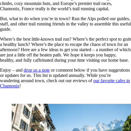
climbs, cozy mountain huts, and Europe’s premier trail races,
Chamonix, France really is the world’s trail running capital.
But, what to do when you’re in town? Run the Alps polled our guides,
staff, and other trail running friends in the valley to assemble this useful
guide.
Where’s the best little-known trail run? Where’s the perfect spot to grab
a healthy lunch? Where’s the place to escape the chaos of town for an
afternoon? Here are a few ideas to get you started – a number of which
are just a little off the beaten path. We hope it keeps you happy,
healthy, and fully caffeinated during your time visiting our home base.
Enjoy – and
drop us a note
or comment below if you have suggestions
or updates for us. This list is updated annually. While you’re
wandering around town, check out our reviews of
our favorite cafes in
Chamonix
!