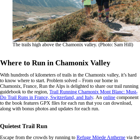
The trails high above the Chamonix valley. (Photo: Sam Hill)
Where to Run in Chamonix Valley
With hundreds of kilometers of trails in the Chamonix valley, it’s hard
to know where to start. Problem solved – From our home in
Chamonix, France, Run the Alps is delighted to share our trail running
guidebook to the region,
Trail Running Chamonix Mont Blanc: Must-
Do Trail Runs in France, Switzerland, and Italy
. An
online
component
to the book features GPX files for each run that you can download,
along with bonus photos and updates for each run.
Quietest Trail Run
Escape from the crowds by running to
Refuge Möede Antherne
via the