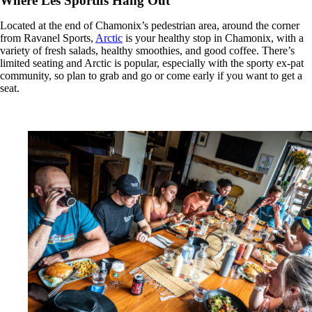
Where Les Sportifs Hang Out
Located at the end of Chamonix’s pedestrian area, around the corner
from Ravanel Sports,
Arctic
is your healthy stop in Chamonix, with a
variety of fresh salads, healthy smoothies, and good coffee. There’s
limited seating and Arctic is popular, especially with the sporty ex-pat
community, so plan to grab and go or come early if you want to get a
seat.