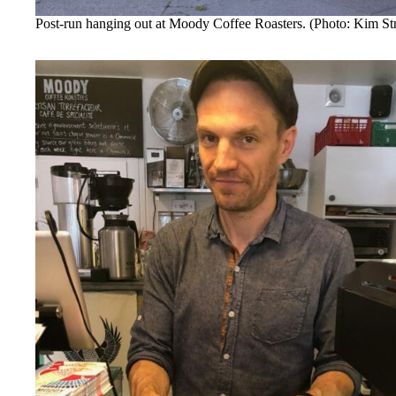
Post-run hanging out at Moody Coffee Roasters. (Photo: Kim S