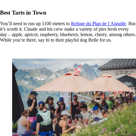
Best Tarts in Town
You’ll need to run up 1100 meters to
Refuge du Plan de l’Aiguille
. But
it’s worth it. Claude and his crew make a variety of pies fresh every
day – apple, apricot, raspberry, blueberry, lemon, cherry, among others.
While you’re there, say hi to their playful dog Belle for us.