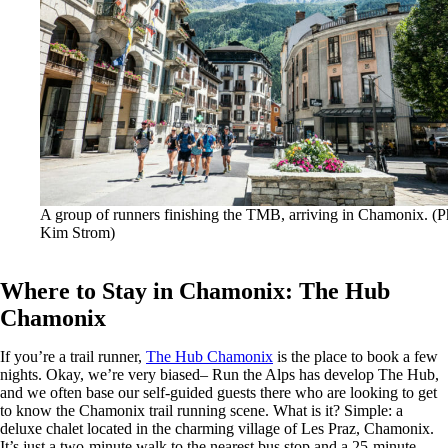
A group of runners finishing the TMB, arriving in Chamonix. (P
Kim Strom)
Where to Stay in Chamonix: The Hub
Chamonix
If you’re a trail runner,
The Hub Chamonix
is the place to book a few
nights. Okay, we’re very biased– Run the Alps has develop The Hub,
and we often base our self-guided guests there who are looking to get
to know the Chamonix trail running scene. What is it?
Simple: a
deluxe chalet located in the charming village of Les Praz, Chamonix.
It’s just a two-minute walk to the nearest bus stop and a 25-minute