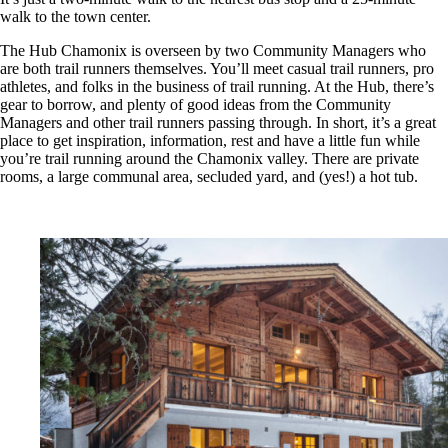
walk to the town center.
The Hub Chamonix is overseen by two Community Managers who
are both trail runners themselves. You’ll meet casual trail runners, pro
athletes, and folks in the business of trail running. At the Hub, there’s
gear to borrow, and plenty of good ideas from the Community
Managers and other trail runners passing through. In short, it’s
a great
place to get inspiration, information, rest and have a little fun while
you’re trail running around the Chamonix valley.
There are private
rooms, a large communal area, secluded yard, and (yes!) a hot tub.