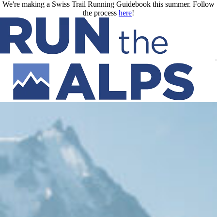
Skip to main content
We're making a Swiss Trail Running Guidebook this summer. Follow
the process
here
!