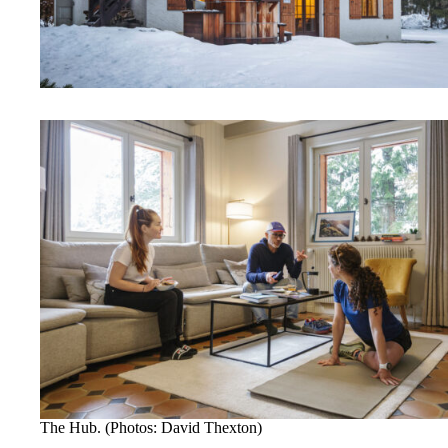
The Hub. (Photos: David Thexton)