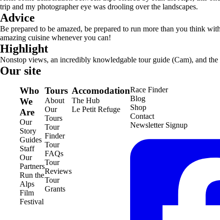
trip and my photographer eye was drooling over the landscapes.
Advice
Be prepared to be amazed, be prepared to run more than you think with t
amazing cuisine whenever you can!
Highlight
Nonstop views, an incredibly knowledgable tour guide (Cam), and the
Our site
Who
Tours
Accomodation
Race Finder
Blog
We
About
The Hub
Shop
Our
Le Petit Refuge
Are
Contact
Tours
Our
Newsletter Signup
Tour
Story
Finder
Guides
Tour
Staff
FAQs
Our
Tour
Partners
Reviews
Run the
Tour
Alps
Grants
Film
Festival