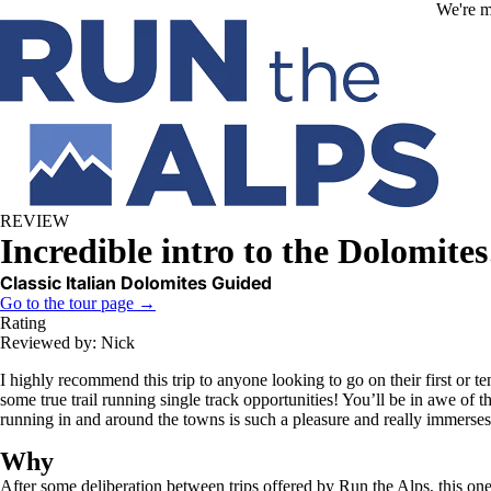
Skip to main content
We're m
REVIEW
Incredible intro to the Dolomites
Classic Italian Dolomites Guided
Go to the tour page →
Rating
Reviewed by: Nick
I highly recommend this trip to anyone looking to go on their first or te
some true trail running single track opportunities! You’ll be in awe of
running in and around the towns is such a pleasure and really immerses
Why
After some deliberation between trips offered by Run the Alps, this on