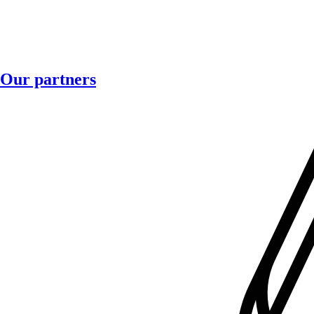
Our partners