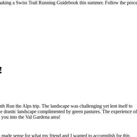
aking a Swiss Trail Running Guidebook this summer. Follow the proc
!
nth Run the Alps trip. The landscape was challenging yet lent itself to
 the drastic landscape complimented by green pastures. The experience of
 you into the Val Gardena area!
e made sense for what my friend and I wanted to accomplish for this