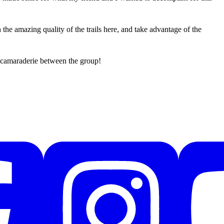
he amazing quality of the trails here, and take advantage of the
 camaraderie between the group!