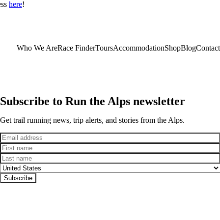
ess
here
!
Who We Are
Race Finder
Tours
Accommodation
Shop
Blog
Contact
Subscribe to Run the Alps newsletter
Get trail running news, trip alerts, and stories from the Alps.
Email
First name
Last name
Country
Subscribe