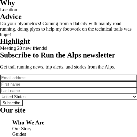
Why
Location
Advice
Do your plyometrics! Coming from a flat city with mainly road
running, doing plyos to help my footwork on the technical trails was
huge!
Highlight
Meeting 20 new friends!
Subscribe to Run the Alps newsletter
Get trail running news, trip alerts, and stories from the Alps.
Email
First name
Last name
Country
Subscribe
Our site
Who We Are
Our Story
Guides