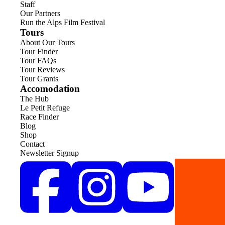
Staff
Our Partners
Run the Alps Film Festival
Tours
About Our Tours
Tour Finder
Tour FAQs
Tour Reviews
Tour Grants
Accomodation
The Hub
Le Petit Refuge
Race Finder
Blog
Shop
Contact
Newsletter Signup