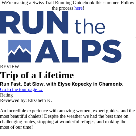
Skip to main content
We're making a Swiss Trail Running Guidebook this summer. Follow
the process
here
!
REVIEW
Trip of a Lifetime
Run Fast. Eat Slow. with Elyse Kopecky in Chamonix
Go to the tour page →
Rating
Reviewed by: Elizabeth K.
An incredible experience with amazing women, expert guides, and the
most beautiful chalets! Despite the weather we had the best time on
challenging routes, stopping at wonderful refuges, and making the
most of our time!