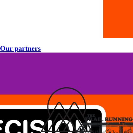
Our partners