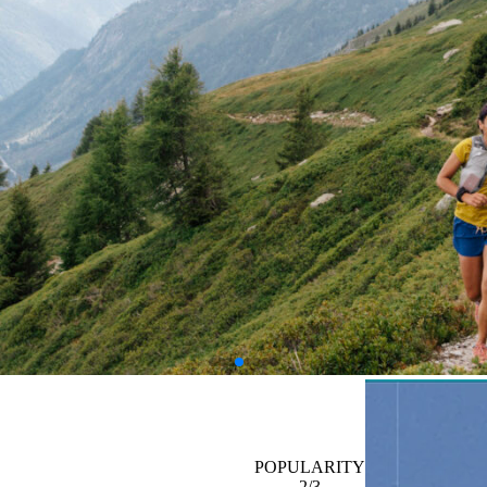
POPULARITY
2/3