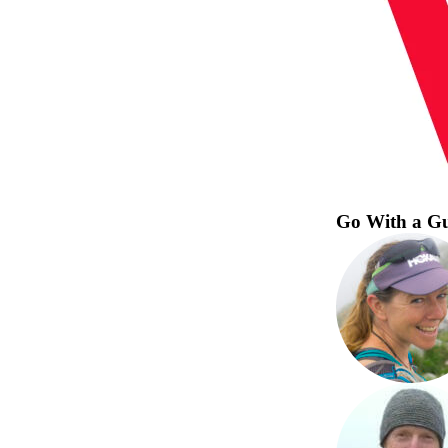
Go With a G