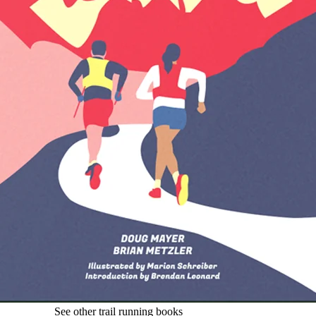
See other trail running books