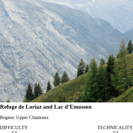
Photo - Sam Hill
Refuge de Loriaz and Lac d’Emosson
Region: Upper Chamonix
DIFFICULTY
TECHNICALITY
2/3
2/3