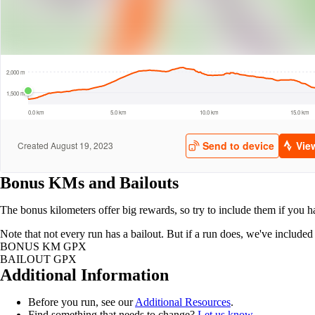
Bonus KMs and Bailouts
The bonus kilometers offer big rewards, so try to include them if you h
Note that not every run has a bailout. But if a run does, we've includ
BONUS KM GPX
BAILOUT GPX
Additional Information
Before you run, see our
Additional Resources
.
Find something that needs to change?
Let us know
.