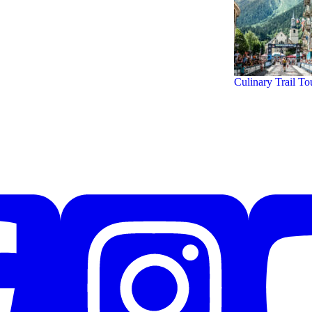
Culinary Trail To