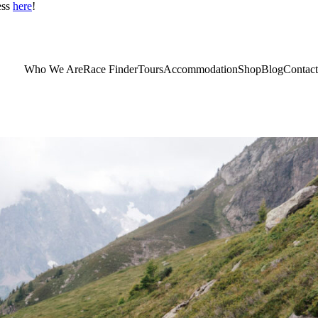
ess
here
!
Who We Are
Race Finder
Tours
Accommodation
Shop
Blog
Contact