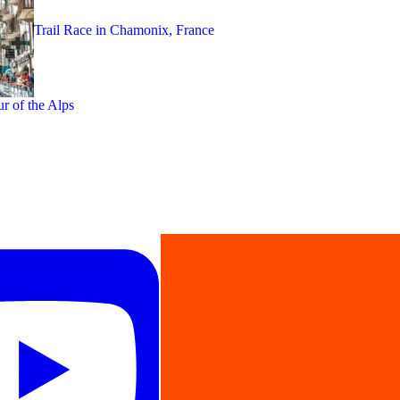
Trail Race in Chamonix, France
ur of the Alps