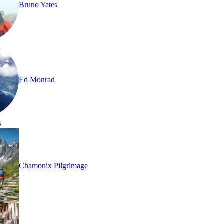
Bruno Yates
Ed Monrad
s
Chamonix Pilgrimage