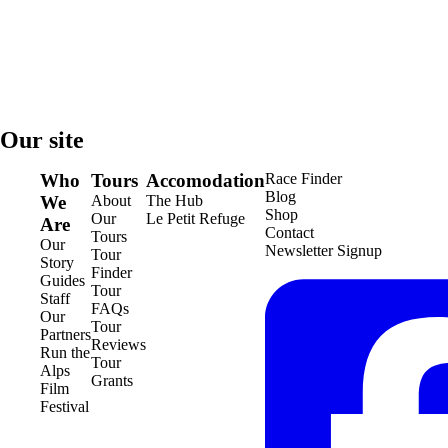
Our site
Who
Tours
Accomodation
Race Finder
Blog
We
About
The Hub
Shop
Our
Le Petit Refuge
Are
Contact
Tours
Our
Newsletter Signup
Tour
Story
Finder
Guides
Tour
Staff
FAQs
Our
Tour
Partners
Reviews
Run the
Tour
Alps
Grants
Film
Festival