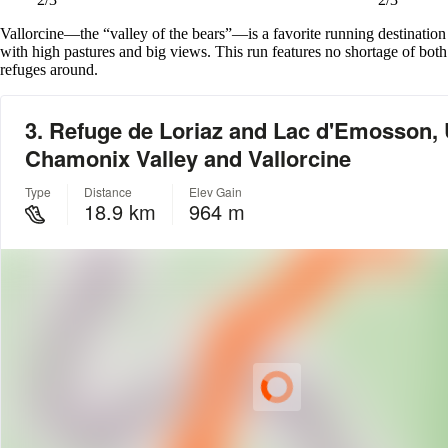
Vallorcine—the “valley of the bears”—is a favorite running destination
with high pastures and big views. This run features no shortage of both
refuges around.