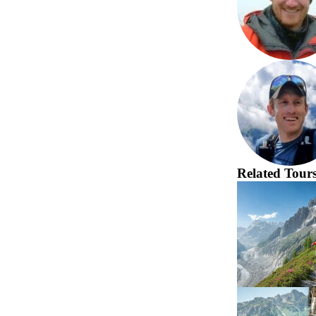
Related Tour