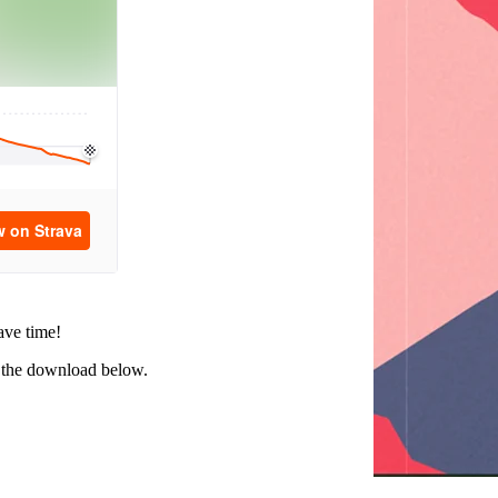
ave time!
ed the download below.