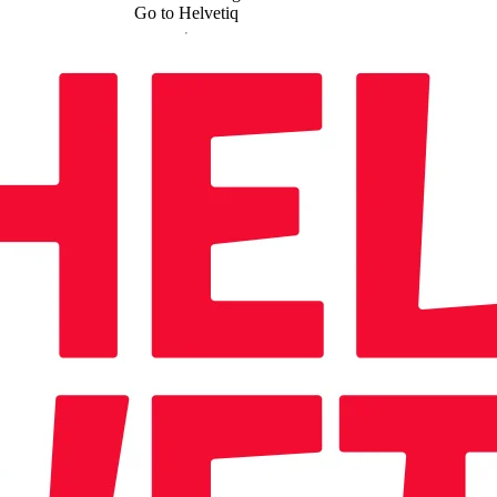
Go to Helvetiq