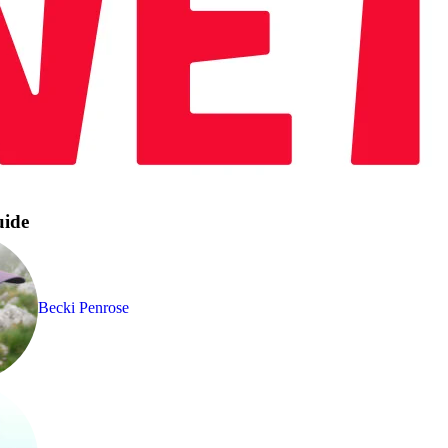
uide
Becki Penrose