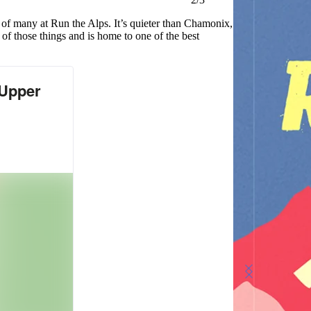
 of many at Run the Alps. It’s quieter than Chamonix,
 of those things and is home to one of the best