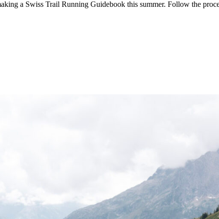
aking a Swiss Trail Running Guidebook this summer. Follow the proc