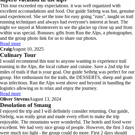
This tour exceeded my expectations. it was well organized with
excellent accomadations and food. Our guide Siebrig was fun, genuine
and experienced. She set the tone for easy going "runs", taught us trail
running techniques and always had everyone's interest at heart. The
night we stayed at Montenvers to see the glacier up close up and from
within was special. Bonuses: gifts from Run the Alps, a photographer,
and the group photo link for us to share our photos.
Read more
Craig
August 10, 2025
Culinary Tour
I would recommend this tour to anyone wanting to experience trail
running in the Alps, the local culture and cuisine. Save a 2nd trip for
miles of trails if that is your goal. Our guide Seibrig was perfect for our
group. Her enthusiasm for the trails, the DESSERTS, sheep and goats
was infectious. Run the Alps went above and beyond in handling the
logistics allowing us to relax and enjoy the journey.
Read more
Oliver Stevens
August 13, 2024
Desolation of Smaug
I enjoyed the trip and I will definitely consider returning. Our guide,
Siebrig, was really great and made every effort to make the trip
enjoyable. The mountains were wonderful. The hotels and food were
excellent. We had very nice group of people. However, the first 3 days
were much too light - the group could do more. First 2 days should