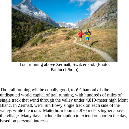
Trail running above Zermatt, Switzerland. (Photo:
PatitucciPhoto)
The trail running will be equally good, too! Chamonix is the
undisputed world capital of trail running, with hundreds of miles of
single track that wind through the valley under 4,810-meter high Mont
Blanc. In Zermatt, we’ll run flowy single-track on each side of the
valley, while the iconic Matterhorn looms 2,870 meters higher above
the village. Many days include the option to extend or shorten the day,
based on personal interests.