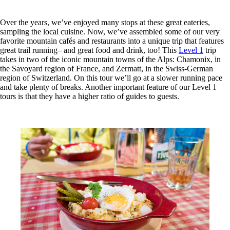
Over the years, we’ve enjoyed many stops at these great eateries,
sampling the local cuisine. Now, we’ve assembled some of our very
favorite mountain cafés and restaurants into a unique trip that features
great trail running– and great food and drink, too! This
Level 1
trip
takes in two of the iconic mountain towns of the Alps: Chamonix, in
the Savoyard region of France, and Zermatt, in the Swiss-German
region of Switzerland. On this tour we’ll go at a slower running pace
and take plenty of breaks. Another important feature of our Level 1
tours is that they have a higher ratio of guides to guests.