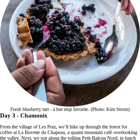
Fresh blueberry tart - a hut stop favorite. (Photo: Kim Strom)
Day 3
- Chamonix
From the village of Les Praz, we’ll hike up through the forest for
coffee at La Buvette du Chapeau, a quaint mountain café overlooking
the valley. Next, we run along the rolling Petit Balcon Nord, to lunch