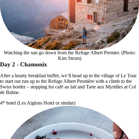
Watching the sun go down from the Refuge Albert Premier. (Photo:
Kim Strom)
Day 2
- Chamonix
After a hearty breakfast buffet, we’ll head up to the village of Le Tour
to start our run up to the Refuge Albert Première with a climb to the
Swiss border – stopping for café au lait and Tarte aux Myrtilles at Col
de Balme.
4* hotel (Les Aiglons Hotel or similar)