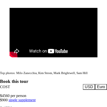
Top photos: Milo Zanecchia, Kim Strom, Mark Brightwell, Sam Hill
Book this tour
COST
USD
Euro
$4560 per person
$900
single supplement