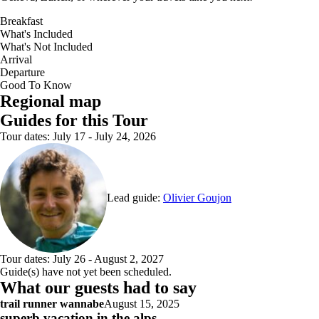
Breakfast
What's Included
What's Not Included
Arrival
Departure
Good To Know
Interactive map with 8 point(s): Tour start point: Chamonix Mont-Blanc; ; 
Regional map
Guides for this Tour
Tour dates: July 17 - July 24, 2026
Lead guide:
Olivier Goujon
Tour dates: July 26 - August 2, 2027
Guide(s) have not yet been scheduled.
What our guests had to say
trail runner wannabe
August 15, 2025
superb vacation in the alps