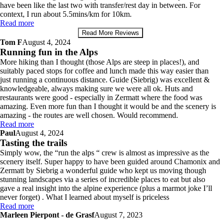
have been like the last two with transfer/rest day in between. For
context, I run about 5.5mins/km for 10km.
Read more
Read More Reviews
Tom F
August 4, 2024
Running fun in the Alps
More hiking than I thought (those Alps are steep in places!), and
suitably paced stops for coffee and lunch made this way easier than
just running a continuous distance. Guide (Siebrig) was excellent &
knowledgeable, always making sure we were all ok. Huts and
restaurants were good - especially in Zermatt where the food was
amazing. Even more fun than I thought it would be and the scenery is
amazing - the routes are well chosen. Would recommend.
Read more
Paul
August 4, 2024
Tasting the trails
Simply wow, the “run the alps “ crew is almost as impressive as the
scenery itself. Super happy to have been guided around Chamonix and
Zermatt by Siebrig a wonderful guide who kept us moving though
stunning landscapes via a series of incredible places to eat but also
gave a real insight into the alpine experience (plus a marmot joke I’ll
never forget) . What I learned about myself is priceless
Read more
Marleen Pierpont - de Grasf
August 7, 2023