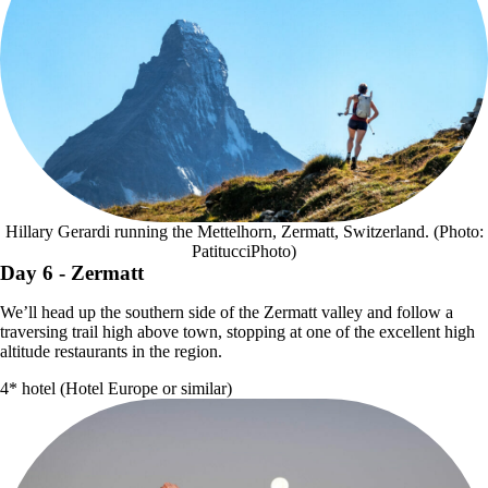
Hillary Gerardi running the Mettelhorn, Zermatt, Switzerland. (Photo:
PatitucciPhoto)
Day 6
- Zermatt
We’ll head up the southern side of the Zermatt valley and follow a
traversing trail high above town, stopping at one of the excellent high
altitude restaurants in the region.
4* hotel (Hotel Europe or similar)