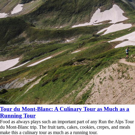
Tour du Mont-Blanc: A Culinary Tour as Much as a
Running Tour
Food as always plays such an important part of any Run the Alps Tour
du Mont-Blanc trip. The fruit tarts, cakes, cookies, crepes, and meals
make this a culinary tour as much as a running tour.