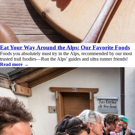
Eat Your Way Around the Alps: Our Favorite Foods
Foods you absolutely must try in the Alps, recommended by our most
trusted trail foodies—Run the Alps’ guides and ultra runner friends!
Read more →