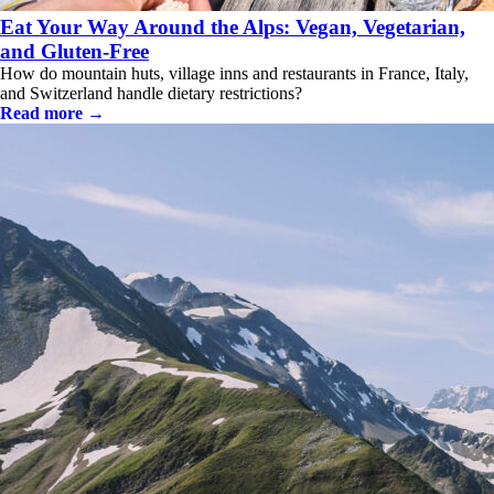
Eat Your Way Around the Alps: Vegan, Vegetarian,
and Gluten-Free
How do mountain huts, village inns and restaurants in France, Italy,
and Switzerland handle dietary restrictions?
Read more →