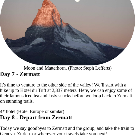
Moon and Matterhorn. (Photo: Steph Lefferts)
Day 7
- Zermatt
It’s time to venture to the other side of the valley! We’ll start with a
hike up to Hotel du Trift at 2,337 meters. Here, we can enjoy some of
their famous iced tea and tasty snacks before we loop back to Zermatt
on stunning trails.
4* hotel (Hotel Europe or similar)
Day 8
- Depart from Zermatt
Today we say goodbyes to Zermatt and the group, and take the train to
Geneva, Zurich, or wherever your travels take you next!