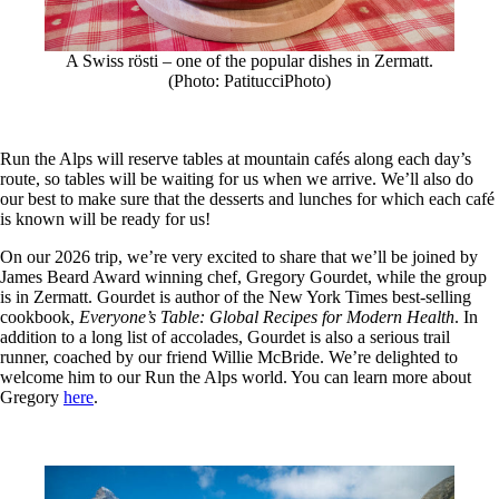
A Swiss rösti – one of the popular dishes in Zermatt.
(Photo: PatitucciPhoto)
Run the Alps will reserve tables at mountain cafés along each day’s
route, so tables will be waiting for us when we arrive. We’ll also do
our best to make sure that the desserts and lunches for which each café
is known will be ready for us!
On our 2026 trip, we’re very excited to share that we’ll be joined by
James Beard Award winning chef, Gregory Gourdet, while the group
is in Zermatt. Gourdet is author of the New York Times best-selling
cookbook,
Everyone’s Table: Global Recipes for Modern Health
. In
addition to a long list of accolades, Gourdet is also a serious trail
runner, coached by our friend Willie McBride. We’re delighted to
welcome him to our Run the Alps world. You can learn more about
Gregory
here
.