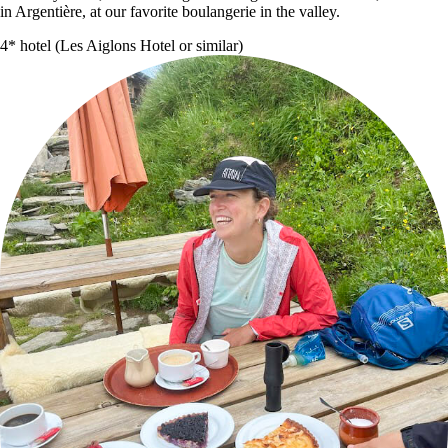
in Argentière, at our favorite boulangerie in the valley.
4* hotel (Les Aiglons Hotel or similar)