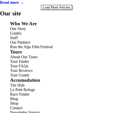
Read more →
Load More Articles
Our site
Who We Are
Our Story
Guides
Staff
Our Partners
Run the Alps Film Festival
Tours
About Our Tours
Tour Finder
Tour FAQs
Tour Reviews
Tour Grants
Accomodation
The Hub
Le Petit Refuge
Race Finder
Blog
Shop
Contact
Newsletter Signup