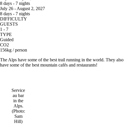
8 days - 7 nights
July 26 - August 2, 2027
8 days - 7 nights
DIFFICULTY
GUESTS
1 - 7
TYPE
Guided
CO2
156kg / person
The Alps have some of the best trail running in the world. They also
have some of the best mountain cafés and restaurants!
Service
au bar
in the
Alps.
(Photo:
Sam
Hill)