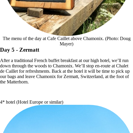
The menu of the day at Cafe Caillet above Chamonix. (Photo: Doug
Mayer)
Day 5
- Zermatt
After a traditional French buffet breakfast at our high hotel, we’ll run
down through the woods to Chamonix. We’ll stop en-route at Chalet
de Caillet for refreshments. Back at the hotel it will be time to pick up
our bags and leave Chamonix for Zermatt, Switzerland, at the foot of
the Matterhorn.
4* hotel (Hotel Europe or similar)