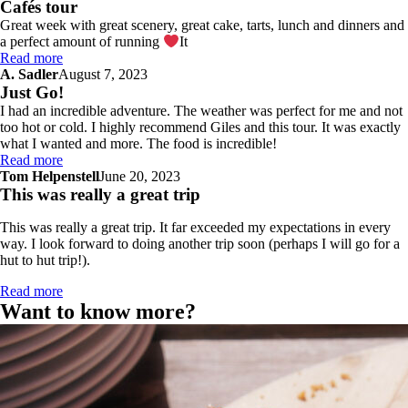
Cafés tour
Great week with great scenery, great cake, tarts, lunch and dinners and
a perfect amount of running
It
Read more
A. Sadler
August 7, 2023
Just Go!
I had an incredible adventure. The weather was perfect for me and not
too hot or cold. I highly recommend Giles and this tour. It was exactly
what I wanted and more. The food is incredible!
Read more
Tom Helpenstell
June 20, 2023
This was really a great trip
This was really a great trip. It far exceeded my expectations in every
way. I look forward to doing another trip soon (perhaps I will go for a
hut to hut trip!).
Read more
Want to know more?