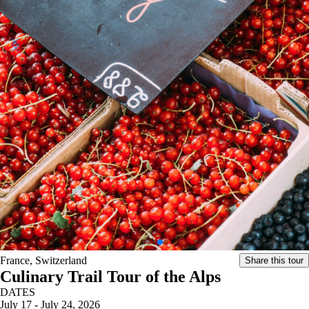
France, Switzerland
Share this tour
Culinary Trail Tour of the Alps
DATES
July 17 - July 24, 2026