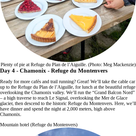
Plenty of pie at Refuge du Plan de l’Aiguille. (Photo: Meg Mackenzie)
Day 4
- Chamonix - Refuge du Montenvers
Ready for more cafés and trail running? Great! We’ll take the cable car
up to the Refuge du Plan de l’Aiguille, for lunch at the beautiful refuge
overlooking the Chamonix valley. We’ll run the “Grand Balcon Nord”
– a high traverse to reach Le Signal, overlooking the Mer de Glace
glacier, then descend to the historic Refuge du Montenvers. Here, we’ll
have dinner and spend the night at 2,000 meters, high above
Chamonix.
Mountain hotel (Refuge du Montenvers)