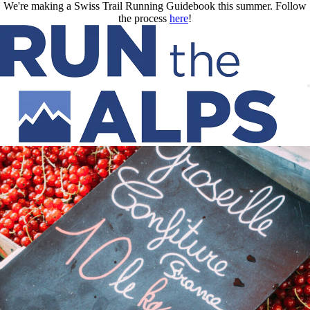
Skip to main content
We're making a Swiss Trail Running Guidebook this summer. Follow
the process
here
!