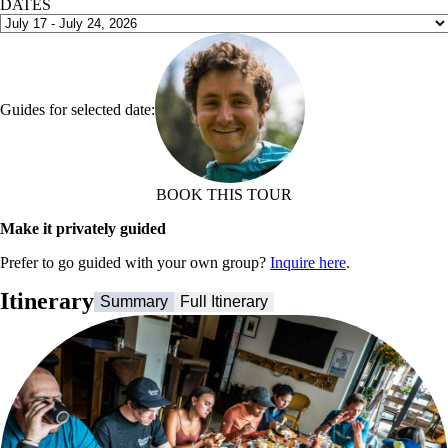
DATES
Guides for selected date:
BOOK THIS TOUR
Make it privately guided
Prefer to go guided with your own group?
Inquire here
.
Itinerary
Summary
Full Itinerary