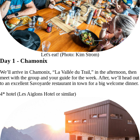
Let's eat! (Photo: Kim Strom)
Day 1
- Chamonix
We’ll arrive in Chamonix, “La Vallée du Trail,” in the afternoon, then
meet with the group and your guide for the week. After, we’ll head out
to an excellent Savoyarde restaurant in town for a big welcome dinner.
4* hotel (Les Aiglons Hotel or similar)