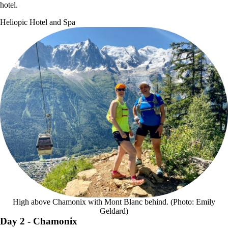
hotel.
Heliopic Hotel and Spa
High above Chamonix with Mont Blanc behind. (Photo: Emily
Geldard)
Day 2
- Chamonix