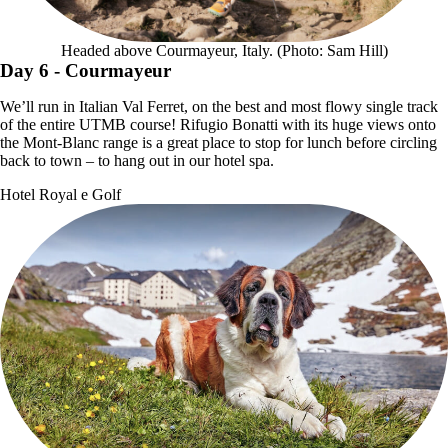
Headed above Courmayeur, Italy. (Photo: Sam Hill)
Day 6
- Courmayeur
We’ll run in Italian Val Ferret, on the best and most flowy single track
of the entire UTMB course! Rifugio Bonatti with its huge views onto
the Mont-Blanc range is a great place to stop for lunch before circling
back to town – to hang out in our hotel spa.
Hotel Royal e Golf