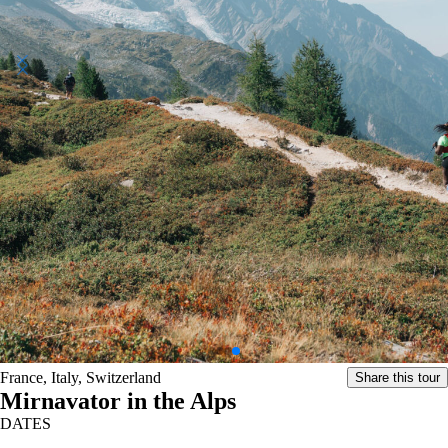
France, Italy, Switzerland
Share this tour
Mirnavator in the Alps
DATES