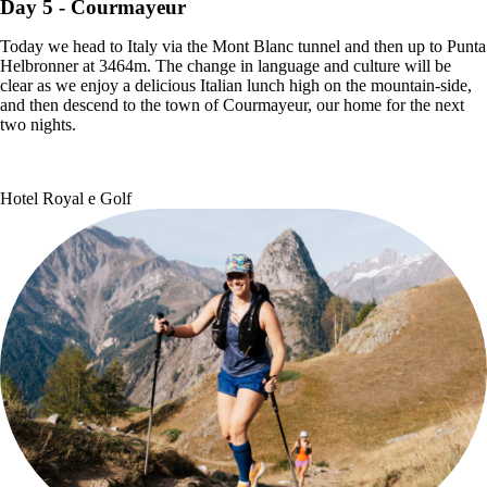
Day 5
- Courmayeur
Today we head to Italy via the Mont Blanc tunnel and then up to Punta
Helbronner at 3464m. The change in language and culture will be
clear as we enjoy a delicious Italian lunch high on the mountain-side,
and then descend to the town of Courmayeur, our home for the next
two nights.
Hotel Royal e Golf