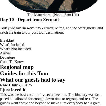
The Matterhorn. (Photo: Sam Hill)
Day 10
- Depart from Zermatt
Today we say
Au Revoir
to Zermatt, Mirna, and the other guests, and
catch the train to our post-tour destinations.
Breakfast
What's Included
What's Not Included
Arrival
Departure
Good To Know
Interactive map with 10 point(s): Tour start point: Chamonix Mont-Blanc; 
Regional map
Guides for this Tour
What our guests had to say
Rose H
July 29, 2025
I just loved it
This was the best vacation I’ve ever been on. The itinerary was fast-
paced but allowed for enough down time to regroup and rest. The
guides went above and beyond to make sure everybody had a great