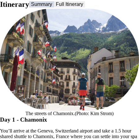
Itinerary
Summary
Full Itinerary
The streets of Chamonix.(Photo: Kim Strom)
Day 1
- Chamonix
You’ll arrive at the Geneva, Switzerland airport and take a 1.5 hour
shared shuttle to Chamonix, France where you can settle into your spa