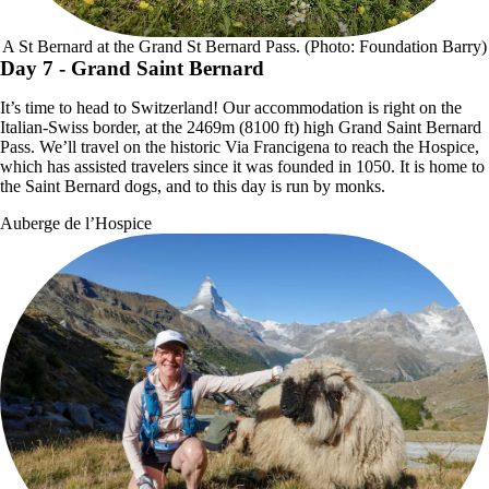
A St Bernard at the Grand St Bernard Pass. (Photo: Foundation Barry)
Day 7
- Grand Saint Bernard
It’s time to head to Switzerland! Our accommodation is right on the
Italian-Swiss border, at the 2469m (8100 ft) high Grand Saint Bernard
Pass. We’ll travel on the historic Via Francigena to reach the Hospice,
which has assisted travelers since it was founded in 1050. It is home to
the Saint Bernard dogs, and to this day is run by monks.
Auberge de l’Hospice