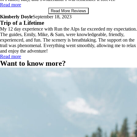
Read more
Read More Reviews
Kimberly Doyle
September 18, 2023
Trip of a Lifetime
My 12 day experience with Run the Alps far exceeded my expectation.
The guides, Emily, Mike, & Sam, were knowledgeable, friendly,
experienced, and fun. The scenery is breathtaking. The support on the
trail was phenomenal. Everything went smoothly, allowing me to relax
and enjoy the adventure!
Read more
Want to know more?