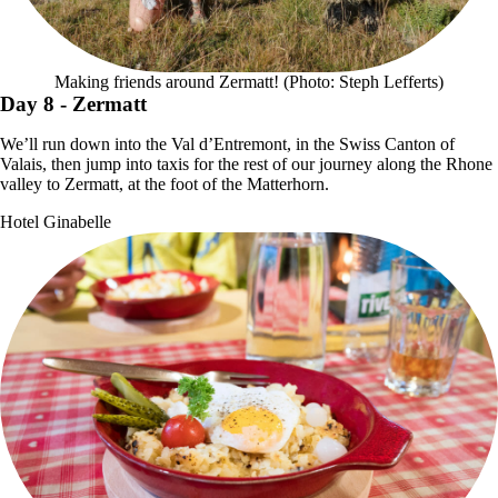
Making friends around Zermatt! (Photo: Steph Lefferts)
Day 8
- Zermatt
We’ll run down into the Val d’Entremont, in the Swiss Canton of
Valais, then jump into taxis for the rest of our journey along the Rhone
valley to Zermatt, at the foot of the Matterhorn.
Hotel Ginabelle