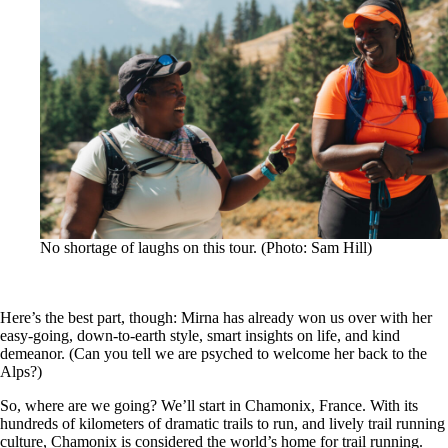
No shortage of laughs on this tour. (Photo: Sam Hill)
Here’s the best part, though: Mirna has already won us over with her
easy-going, down-to-earth style, smart insights on life, and kind
demeanor. (Can you tell we are psyched to welcome her back to the
Alps?)
So, where are we going? We’ll start in Chamonix, France. With its
hundreds of kilometers of dramatic trails to run, and lively trail running
culture, Chamonix is considered the world’s home for trail running.