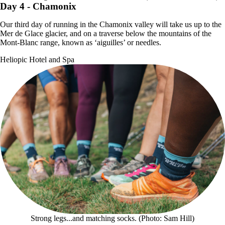
Day 4
- Chamonix
Our third day of running in the Chamonix valley will take us up to the
Mer de Glace glacier, and on a traverse below the mountains of the
Mont-Blanc range, known as ‘aiguilles’ or needles.
Heliopic Hotel and Spa
Strong legs...and matching socks. (Photo: Sam Hill)