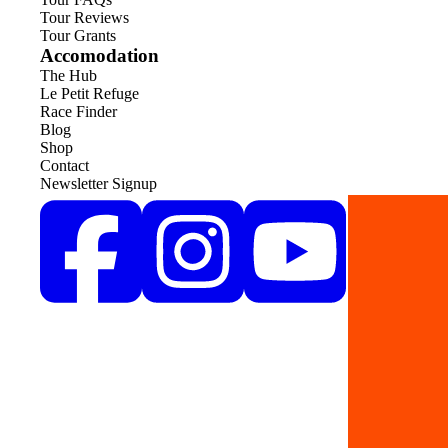
Tour Reviews
Tour Grants
Accomodation
The Hub
Le Petit Refuge
Race Finder
Blog
Shop
Contact
Newsletter Signup