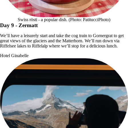
Swiss rösti - a popular dish. (Photo: PatitucciPhoto)
Day 9
- Zermatt
We’ll have a leisurely start and take the cog train to Gornergrat to get
great views of the glaciers and the Matterhorn. We’ll run down via
Riffelsee lakes to Riffelalp where we’ll stop for a delicious lunch.
Hotel Ginabelle