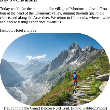
Today we’ll take the train up to the village of Montroc, and set off on a
tour at the head of the Chamonix valley, running through quaint old
chalets and along the Arve river. We return to Chamonix, where a wine
and cheese tasting experience awaits us.
Heliopic Hotel and Spa
Trail running the Grand Balcon Nord Trail. (Photo: PatitucciPhoto)