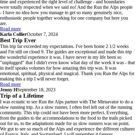
time and experienced the right level of challenge - and boundaries
were totally respected when we said no! And the Run the Alps people
- I have no idea how you manage to get so many genuinely nice,
enthusiastic people together working for one company but here you
are.
Read more
Karla Collier
October 7, 2024
Best Trip Ever
This trip far exceeded my expectations. I've been home 2 1/2 weeks
and I'm still on cloud 9. The guides are exceptional and made this trip
the wonderful experience it was. I have never in my life been so
"unplugged" that I didn't even know what day of the week it was - that
in itself speaks volumes for how amazing this trip was. It was
emotional, spiritual, physical and magical. Thank you Run the Alps for
making this a trip I will never forget.
Read more
Jenny H
September 18, 2023
Trip of a Lifetime
I was ecstatic to see Run the Alps partner with The Mirnavator to do a
slow running trip. As a slow runner, I often feel left out of the running
community. This trip could not have been more perfect. Everything,
from the guides to the accommodations to the food to the trails picked
out for us, to the adaptations made for us slow runners was on point.
We got to see so much of the Alps and experience the different cultures
of France, Italy, and Switzerland. I will remember it forever.