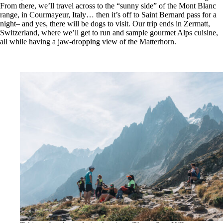
From there, we’ll travel across to the “sunny side” of the Mont Blanc
range, in Courmayeur, Italy… then it’s off to Saint Bernard pass for a
night– and yes, there will be dogs to visit. Our trip ends in Zermatt,
Switzerland, where we’ll get to run and sample gourmet Alps cuisine,
all while having a jaw-dropping view of the Matterhorn.