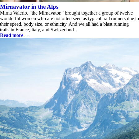
Mirnavator in the Alps
Mirna Valerio, “the Mirnavator,” brought together a group of twelve
wonderful women who are not often seen as typical trail runners due to
their speed, body size, or ethnicity. And we all had a blast running
trails in France, Italy, and Switzerland.
Read more →