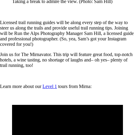
Taking a break to admire the view. (Photo: Sam Hill)
Licensed trail running guides will be along every step of the way to
steer us along the trails and provide useful trail running tips. Joining
will be Run the Alps Photography Manager Sam Hill, a licensed guide
and professional photographer. (So, yea, Sam’s got your Instagram
covered for you!)
Join us for The Mirnavator. This trip will feature great food, top-notch
hotels, a wine tasting, no shortage of laughs and– oh yes– plenty of
trail running, too!
Learn more about our
Level 1
tours from Mirna: