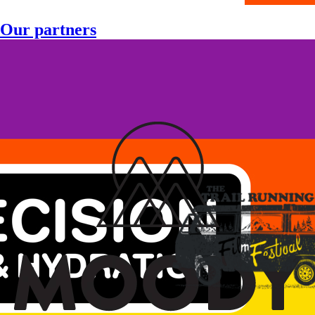
Our partners