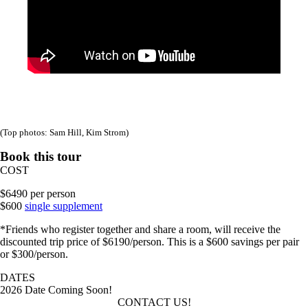
(Top photos: Sam Hill, Kim Strom)
Book this tour
COST
$6490 per person
$600
single supplement
*Friends who register together and share a room, will receive the
discounted trip price of $6190/person. This is a $600 savings per pair
or $300/person.
DATES
2026 Date Coming Soon!
CONTACT US!