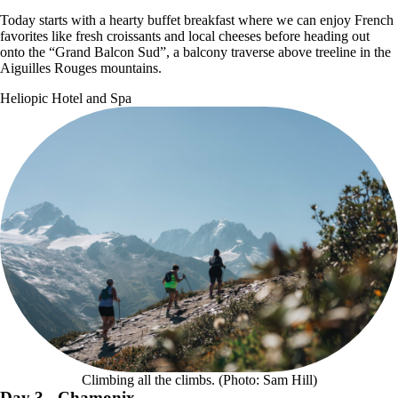
Today starts with a hearty buffet breakfast where we can enjoy French
favorites like fresh croissants and local cheeses before heading out
onto the “Grand Balcon Sud”, a balcony traverse above treeline in the
Aiguilles Rouges mountains.
Heliopic Hotel and Spa
Climbing all the climbs. (Photo: Sam Hill)
Day 3
- Chamonix