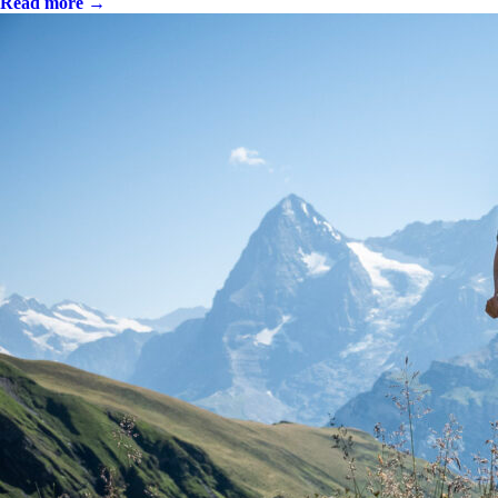
Read more →