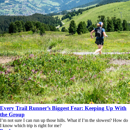
Every Trail Runner’s Biggest Fear: Keeping Up With
the Group
I’m not sure I can run up those hills. What if I’m the slowest? How do
I know which trip is right for me?