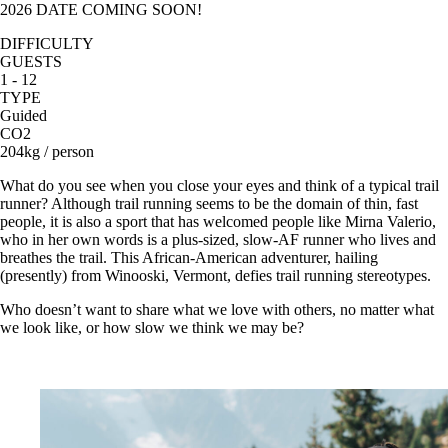
2026 DATE COMING SOON!
DIFFICULTY
GUESTS
1 - 12
TYPE
Guided
CO2
204kg / person
What do you see when you close your eyes and think of a typical trail
runner? Although trail running seems to be the domain of thin, fast
people, it is also a sport that has welcomed people like Mirna Valerio,
who in her own words is a plus-sized, slow-AF runner who lives and
breathes the trail. This African-American adventurer, hailing
(presently) from Winooski, Vermont, defies trail running stereotypes.
Who doesn’t want to share what we love with others, no matter what
we look like, or how slow we think we may be?