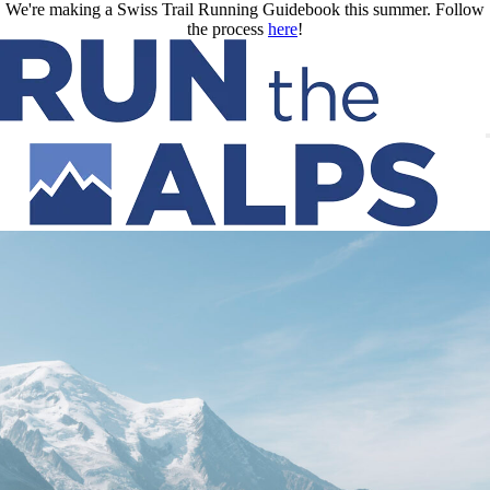
Skip to main content
We're making a Swiss Trail Running Guidebook this summer. Follow
the process
here
!