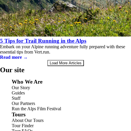
5 Tips for Trail Running in the Alps
Embark on your Alpine running adventure fully prepared with these
essential tips from Vert.run.
Read more →
Load More Articles
Our site
Who We Are
Our Story
Guides
Staff
Our Partners
Run the Alps Film Festival
Tours
About Our Tours
Tour Finder
Tour FAQs